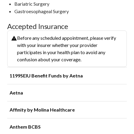
Bariatric Surgery
Gastroesophageal Surgery
Accepted Insurance
Before any scheduled appointment, please verify
with your insurer whether your provider
participates in your health plan to avoid any
confusion about your coverage.
1199SEIU Benefit Funds by Aetna
Aetna
Affinity by Molina Healthcare
Anthem BCBS