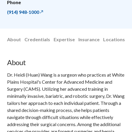
Phone
(914) 948-1000
About
Credentials
Expertise
Insurance
Locations
About
Dr. Heidi (Huan) Wang is a surgeon who practices at White
Plains Hospital's Center for Advanced Medicine and
Surgery (CAMS). Utilizing her advanced training in
minimally invasive, bariatric, and robotic surgery, Dr. Wang
tailors her approach to each individual patient. Through a
shared decision-making process, she helps patients
navigate through difficult situations while effectively
addressing their surgical concerns. Among the additional
services she provides are foregut surgeries and hernia