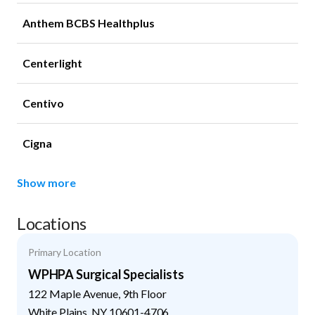
Anthem BCBS Healthplus
Centerlight
Centivo
Cigna
Show more
Locations
Primary Location
WPHPA Surgical Specialists
122 Maple Avenue, 9th Floor
White Plains
,
NY
10601-4706