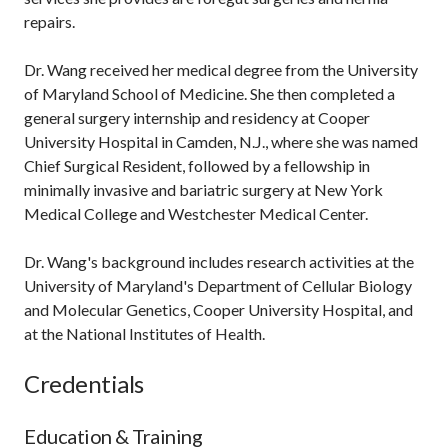
repairs.
Dr. Wang received her medical degree from the University
of Maryland School of Medicine. She then completed a
general surgery internship and residency at Cooper
University Hospital in Camden, N.J., where she was named
Chief Surgical Resident, followed by a fellowship in
minimally invasive and bariatric surgery at New York
Medical College and Westchester Medical Center.
Dr. Wang's background includes research activities at the
University of Maryland's Department of Cellular Biology
and Molecular Genetics, Cooper University Hospital, and
at the National Institutes of Health.
Credentials
Education & Training