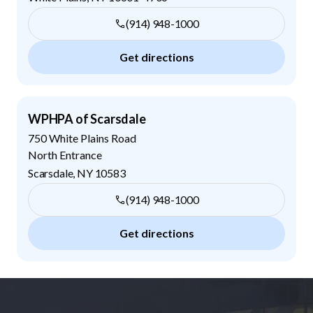
(914) 948-1000
Get directions
WPHPA of Scarsdale
750 White Plains Road
North Entrance
Scarsdale
,
NY
10583
(914) 948-1000
Get directions
Footer