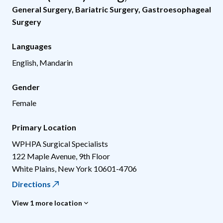
General Surgery
,
Bariatric Surgery
,
Gastroesophageal
Surgery
Languages
English, Mandarin
Gender
Female
Primary Location
WPHPA Surgical Specialists
122 Maple Avenue, 9th Floor
White Plains
,
New York
10601-4706
Directions
View 1 more location