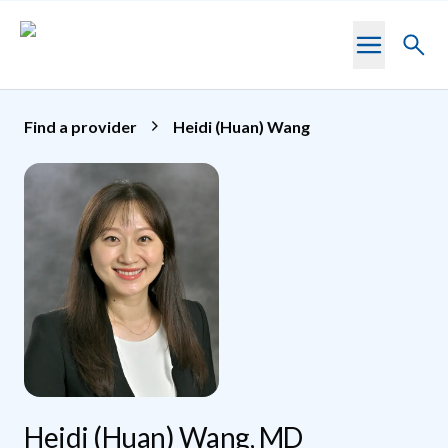
Skip to main content
Toggl
searc
Find a provider
Heidi (Huan) Wang
Heidi (Huan) Wang, MD