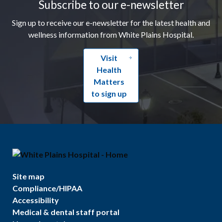
Subscribe to our e-newsletter
Sign up to receive our e-newsletter for the latest health and
wellness information from White Plains Hospital.
Visit
Health
Matters
to sign up
Site map
Compliance/HIPAA
Accessibility
Medical & dental staff portal