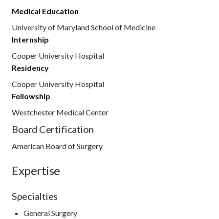
Medical Education
University of Maryland School of Medicine
Internship
Cooper University Hospital
Residency
Cooper University Hospital
Fellowship
Westchester Medical Center
Board Certification
American Board of Surgery
Expertise
Specialties
General Surgery