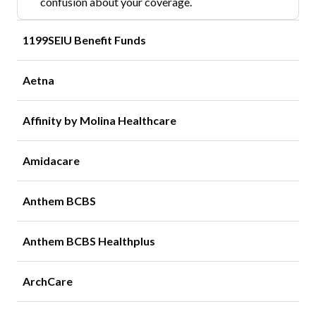
confusion about your coverage.
1199SEIU Benefit Funds
Aetna
Affinity by Molina Healthcare
Amidacare
Anthem BCBS
Anthem BCBS Healthplus
ArchCare