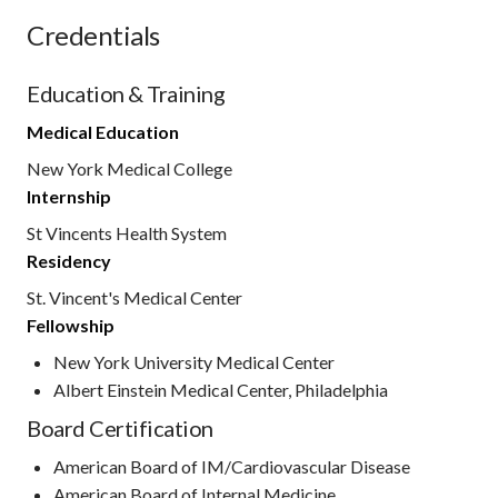
Credentials
Education & Training
Medical Education
New York Medical College
Internship
St Vincents Health System
Residency
St. Vincent's Medical Center
Fellowship
New York University Medical Center
Albert Einstein Medical Center, Philadelphia
Board Certification
American Board of IM/Cardiovascular Disease
American Board of Internal Medicine