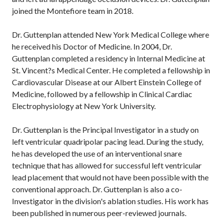
joined the Montefiore team in 2018.
Dr. Guttenplan attended New York Medical College where
he received his Doctor of Medicine. In 2004, Dr.
Guttenplan completed a residency in Internal Medicine at
St. Vincent?s Medical Center. He completed a fellowship in
Cardiovascular Disease at our Albert Einstein College of
Medicine, followed by a fellowship in Clinical Cardiac
Electrophysiology at New York University.
Dr. Guttenplan is the Principal Investigator in a study on
left ventricular quadripolar pacing lead. During the study,
he has developed the use of an interventional snare
technique that has allowed for successful left ventricular
lead placement that would not have been possible with the
conventional approach. Dr. Guttenplan is also a co-
Investigator in the division's ablation studies. His work has
been published in numerous peer-reviewed journals.