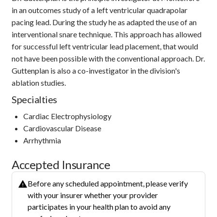
in an outcomes study of a left ventricular quadrapolar
pacing lead. During the study he as adapted the use of an
interventional snare technique. This approach has allowed
for successful left ventricular lead placement, that would
not have been possible with the conventional approach. Dr.
Guttenplan is also a co-investigator in the division's
ablation studies.
Specialties
Cardiac Electrophysiology
Cardiovascular Disease
Arrhythmia
Accepted Insurance
Before any scheduled appointment, please verify
with your insurer whether your provider
participates in your health plan to avoid any