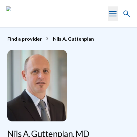
Skip to main content
Toggl
searc
Find a provider
Nils A. Guttenplan
Nils A. Guttenplan, MD