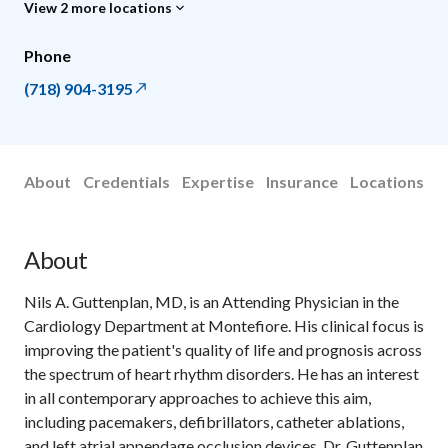
View 2 more locations
Phone
(718) 904-3195
About
Credentials
Expertise
Insurance
Locations
About
Nils A. Guttenplan, MD, is an Attending Physician in the
Cardiology Department at Montefiore. His clinical focus is
improving the patient's quality of life and prognosis across
the spectrum of heart rhythm disorders. He has an interest
in all contemporary approaches to achieve this aim,
including pacemakers, defibrillators, catheter ablations,
and left atrial appendage occlusion devices. Dr. Guttenplan