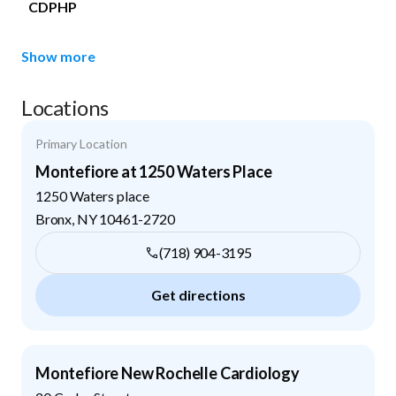
CDPHP
Show more
Locations
Primary Location
Montefiore at 1250 Waters Place
1250 Waters place
Bronx
,
NY
10461-2720
(718) 904-3195
Get directions
Montefiore New Rochelle Cardiology