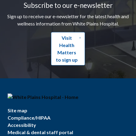
Subscribe to our e-newsletter
Sign up to receive our e-newsletter for the latest health and
wellness information from White Plains Hospital.
Visit
Health
Matters
to sign up
Site map
Compliance/HIPAA
Accessibility
Medical & dental staff portal