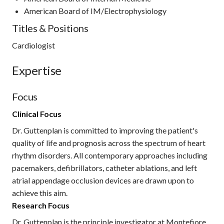
American Board of IM/Electrophysiology
Titles & Positions
Cardiologist
Expertise
Focus
Clinical Focus
Dr. Guttenplan is committed to improving the patient's
quality of life and prognosis across the spectrum of heart
rhythm disorders. All contemporary approaches including
pacemakers, defibrillators, catheter ablations, and left
atrial appendage occlusion devices are drawn upon to
achieve this aim.
Research Focus
Dr. Guttenplan is the principle investigator at Montefiore