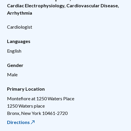
Cardiac Electrophysiology
,
Cardiovascular Disease
,
Arrhythmia
Cardiologist
Languages
English
Gender
Male
Primary Location
Montefiore at 1250 Waters Place
1250 Waters place
Bronx
,
New York
10461-2720
Directions