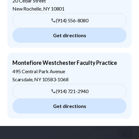
20 Cedar Street
New Rochelle
,
NY
10801
(914) 556-8080
Get directions
Montefiore Westchester Faculty Practice
495 Central Park Avenue
Scarsdale
,
NY
10583-1068
(914) 721-2940
Get directions
Footer