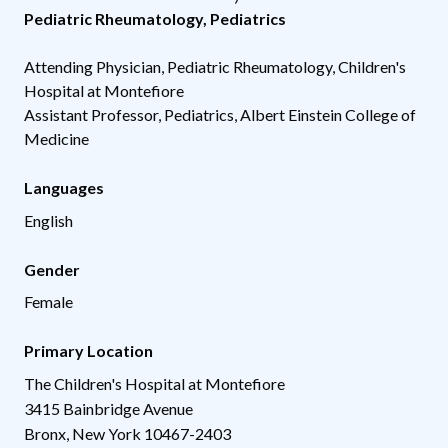
Pediatric Rheumatology
,
Pediatrics
Attending Physician, Pediatric Rheumatology, Children's
Hospital at Montefiore
Assistant Professor, Pediatrics, Albert Einstein College of
Medicine
Languages
English
Gender
Female
Primary Location
The Children's Hospital at Montefiore
3415 Bainbridge Avenue
Bronx
,
New York
10467-2403