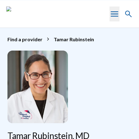
Skip to main content
Toggl
searc
Find a provider
Tamar Rubinstein
Tamar Rubinstein, MD