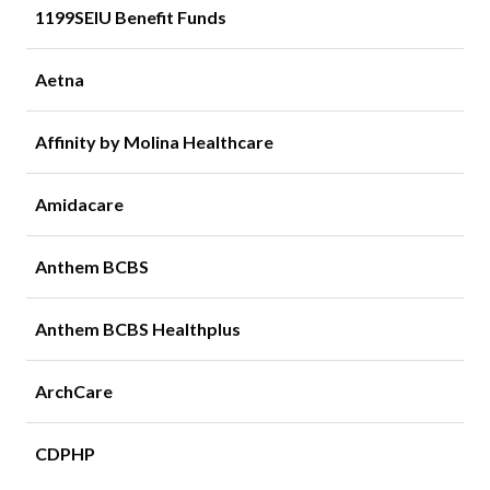
1199SEIU Benefit Funds
Aetna
Affinity by Molina Healthcare
Amidacare
Anthem BCBS
Anthem BCBS Healthplus
ArchCare
CDPHP