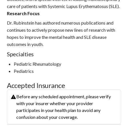
care of patients with Systemic Lupus Erythematosus (SLE).
Research Focus
Dr. Rubinstein has authored numerous publications and
continues to actively propose new lines of research with
hopes to improve the mental health and SLE disease
outcomes in youth.
Specialties
Pediatric Rheumatology
Pediatrics
Accepted Insurance
Before any scheduled appointment, please verify
with your insurer whether your provider
participates in your health plan to avoid any
confusion about your coverage.