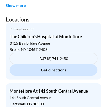
Show more
Locations
Primary Location
The Children's Hospital at Montefiore
3415 Bainbridge Avenue
Bronx
,
NY
10467-2403
(718) 741-2450
Get directions
Montefiore At 141 South Central Avenue
141 South Central Avenue
Hartsdale
,
NY
10530