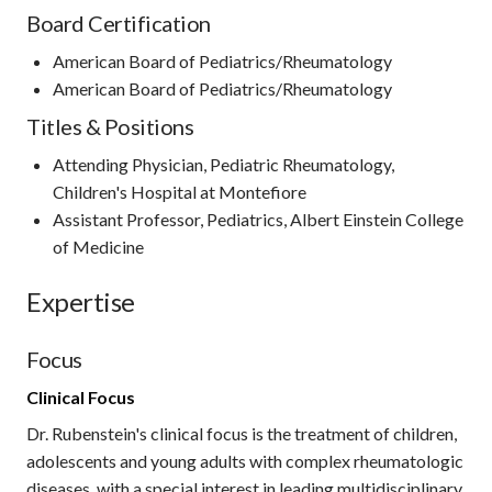
Board Certification
American Board of Pediatrics/Rheumatology
American Board of Pediatrics/Rheumatology
Titles & Positions
Attending Physician, Pediatric Rheumatology,
Children's Hospital at Montefiore
Assistant Professor, Pediatrics, Albert Einstein College
of Medicine
Expertise
Focus
Clinical Focus
Dr. Rubenstein's clinical focus is the treatment of children,
adolescents and young adults with complex rheumatologic
diseases, with a special interest in leading multidisciplinary