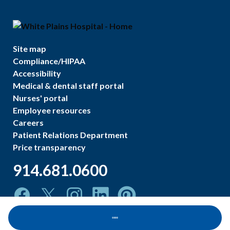
Site map
Compliance/HIPAA
Accessibility
Medical & dental staff portal
Nurses' portal
Employee resources
Careers
Patient Relations Department
Price transparency
914.681.0600
Loading...
©
2026
White Plains Hospital