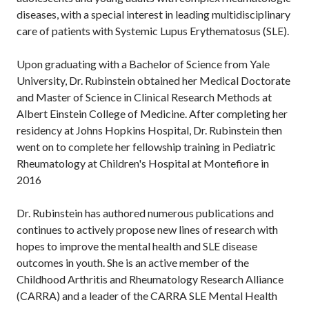
diseases, with a special interest in leading multidisciplinary
care of patients with Systemic Lupus Erythematosus (SLE).
Upon graduating with a Bachelor of Science from Yale
University, Dr. Rubinstein obtained her Medical Doctorate
and Master of Science in Clinical Research Methods at
Albert Einstein College of Medicine. After completing her
residency at Johns Hopkins Hospital, Dr. Rubinstein then
went on to complete her fellowship training in Pediatric
Rheumatology at Children's Hospital at Montefiore in
2016
Dr. Rubinstein has authored numerous publications and
continues to actively propose new lines of research with
hopes to improve the mental health and SLE disease
outcomes in youth. She is an active member of the
Childhood Arthritis and Rheumatology Research Alliance
(CARRA) and a leader of the CARRA SLE Mental Health