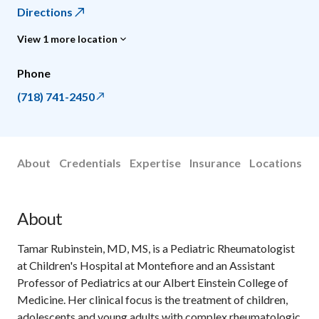
Directions
View 1 more location
Phone
(718) 741-2450
About
Credentials
Expertise
Insurance
Locations
About
Tamar Rubinstein, MD, MS, is a Pediatric Rheumatologist
at Children's Hospital at Montefiore and an Assistant
Professor of Pediatrics at our Albert Einstein College of
Medicine. Her clinical focus is the treatment of children,
adolescents and young adults with complex rheumatologic