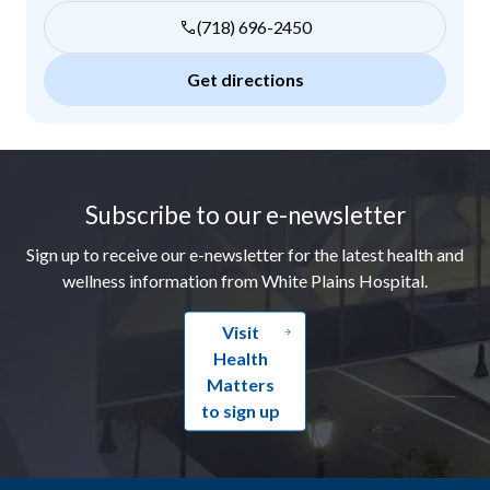
(718) 696-2450
Get directions
Footer
Subscribe to our e-newsletter
Sign up to receive our e-newsletter for the latest health and
wellness information from White Plains Hospital.
Visit
Health
Matters
to sign up