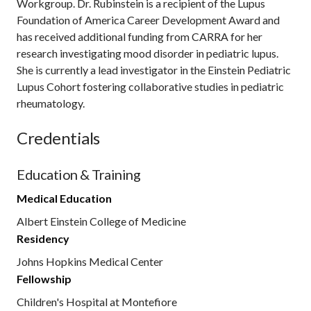
Workgroup. Dr. Rubinstein is a recipient of the Lupus
Foundation of America Career Development Award and
has received additional funding from CARRA for her
research investigating mood disorder in pediatric lupus.
She is currently a lead investigator in the Einstein Pediatric
Lupus Cohort fostering collaborative studies in pediatric
rheumatology.
Credentials
Education & Training
Medical Education
Albert Einstein College of Medicine
Residency
Johns Hopkins Medical Center
Fellowship
Children's Hospital at Montefiore