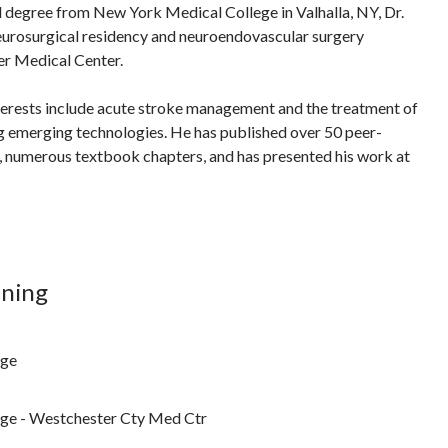
l degree from New York Medical College in Valhalla, NY, Dr.
urosurgical residency and neuroendovascular surgery
er Medical Center.
terests include acute stroke management and the treatment of
g emerging technologies. He has published over 50 peer-
s, numerous textbook chapters, and has presented his work at
ining
ege
ge - Westchester Cty Med Ctr