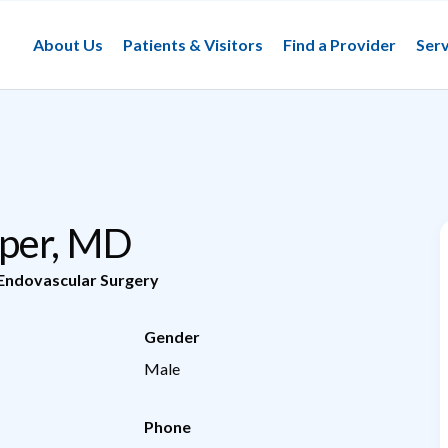
About Us
Patients & Visitors
Find a Provider
Serv
oper, MD
Endovascular Surgery
Gender
Male
Phone