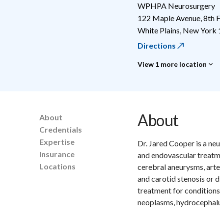
WPHPA Neurosurgery
122 Maple Avenue, 8th F
White Plains
,
New York
Directions
View 1 more location
About
About
Credentials
Expertise
Dr. Jared Cooper is a ne
Insurance
and endovascular treatm
Locations
cerebral aneurysms, art
and carotid stenosis or 
treatment for conditions
neoplasms, hydrocephalus