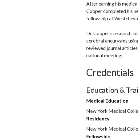
After earning his medica
Cooper completed his ne
fellowship at Westchest
Dr. Cooper’s research in
cerebral aneurysms usin
reviewed journal article
national meetings.
Credentials
Education & Tra
Medical Education
New York Medical Coll
Residency
New York Medical Colle
Fellowship