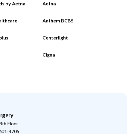
ds by Aetna
Aetna
althcare
Anthem BCBS
plus
Centerlight
Cigna
rgery
8th Floor
601-4706