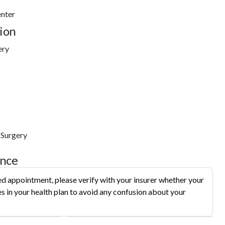
nter
ion
ery
 Surgery
ance
d appointment, please verify with your insurer whether your
s in your health plan to avoid any confusion about your