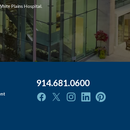
White Plains Hospital.
914.681.0600
ent