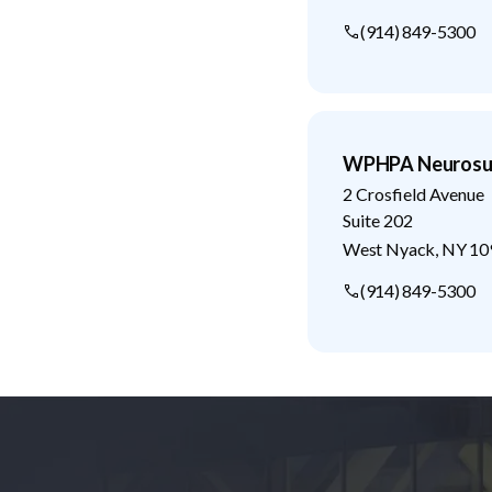
(914) 849-5300
WPHPA Neurosur
2 Crosfield Avenue
Suite 202
West Nyack
,
NY
10
(914) 849-5300
Footer