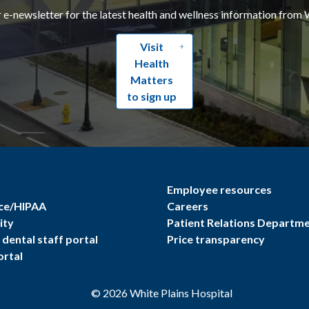
r e-newsletter for the latest health and wellness information from 
Visit
Health
Matters
to sign up
Employee resources
ce/HIPAA
Careers
ity
Patient Relations Departm
dental staff portal
Price transparency
ortal
©
2026
White Plains Hospital