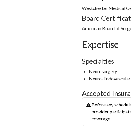
Westchester Medical Ce
Board Certificat
American Board of Surg
Expertise
Specialties
Neurosurgery
Neuro-Endovascular
Accepted Insur
Before any schedule
provider participate
coverage.