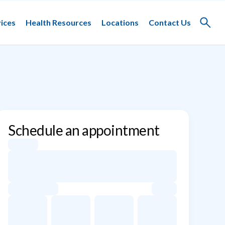
ices
Health Resources
Locations
Contact Us
Toggle
search
Schedule an appointment
Appointment dates for Jared Cooper