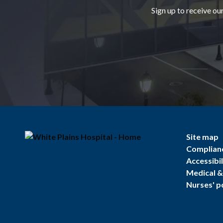
Sign up to receive ou
Site map
Complian
Accessibil
Medical & 
Nurses' p