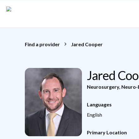
Skip to main content
Find a provider
Jared Cooper
Jared Co
Neurosurgery
,
Neuro-
Languages
English
Primary Location