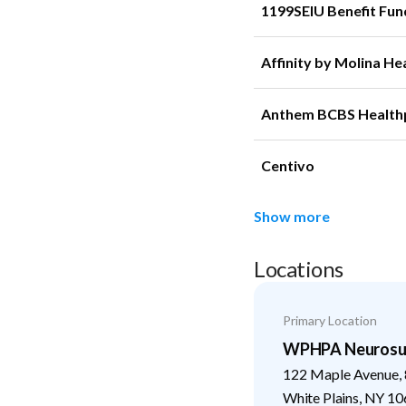
1199SEIU Benefit Fun
Affinity by Molina He
Anthem BCBS Health
Centivo
Show more
Locations
Primary Location
WPHPA Neurosu
122 Maple Avenue, 
White Plains
,
NY
10