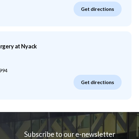
Get directions
gery at Nyack
994
Get directions
Subscribe to our e-newsletter