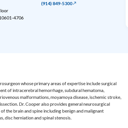
(914) 849-5300
loor
10601-4706
urosurgeon whose primary areas of expertise include surgical
ent of intracerebral hemorrhage, subdural hematoma,
eriovenous malformations, moyamoya disease, ischemic stroke,
dissection. Dr. Cooper also provides general neurosurgical
 of the brain and spine including benign and malignant
, disc herniation and spinal stenosis.