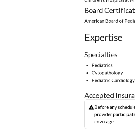
Board Certificat
American Board of Pedia
Expertise
Specialties
Pediatrics
Cytopathology
Pediatric Cardiology
Accepted Insur
Before any schedule
provider participate
coverage.