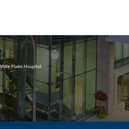
White Plains Hospital.