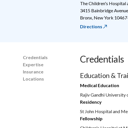
The Children's Hospital
3415 Bainbridge Avenu
Bronx
,
New York
10467
Directions
Credentials
Credentials
Expertise
Insurance
Education & Tra
Locations
Medical Education
Rajiv Gandhi University 
Residency
St John Hospital and Me
Fellowship
Children's Hospital at M