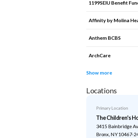
1199SEIU Benefit Fun
Affinity by Molina He
Anthem BCBS
ArchCare
Show more
Locations
Primary Location
The Children's H
3415 Bainbridge A
Bronx
,
NY
10467-2