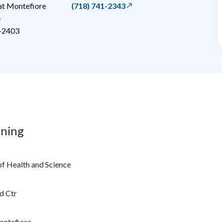
 at Montefiore
(718) 741-2343
e
-2403
ining
of Health and Science
d Ctr
ontefiore