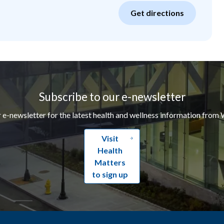
Get directions
Subscribe to our e-newsletter
r e-newsletter for the latest health and wellness information from 
Visit
Health
Matters
to sign up