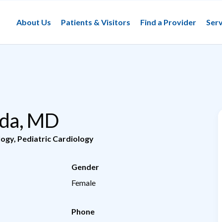
About Us
Patients & Visitors
Find a Provider
Serv
Gada, MD
logy
,
Pediatric Cardiology
Gender
Female
Phone