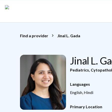
Skip to main content
Find a provider
Jinal L. Gada
Jinal L. 
Pediatrics
,
Cytopatho
Languages
English, Hindi
Primary Location