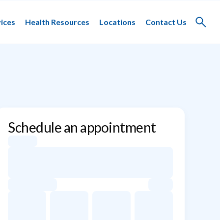
ices
Health Resources
Locations
Contact Us
Toggle
search
Schedule an appointment
Appointment dates for Jinal L. Gada