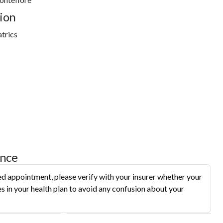
ion
trics
ance
d appointment, please verify with your insurer whether your
s in your health plan to avoid any confusion about your