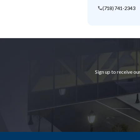
(718) 741-2343
Footer
Sign up to receive ou