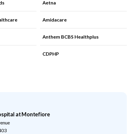
ds
Aetna
althcare
Amidacare
Anthem BCBS Healthplus
CDPHP
ospital at Montefiore
venue
403