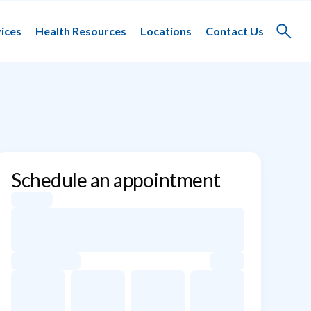
ices
Health Resources
Locations
Contact Us
Toggle
search
Schedule an appointment
Appointment dates for Kay Lovig