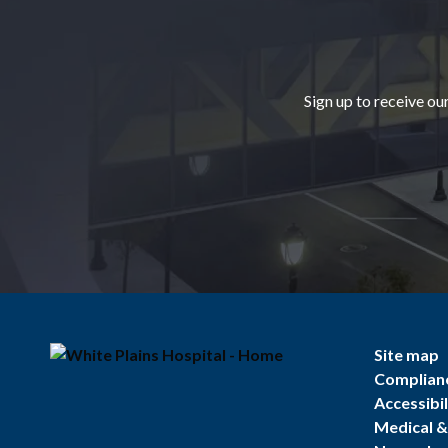
Footer
Sign up to receive ou
Site map
Complian
Accessibil
Medical & 