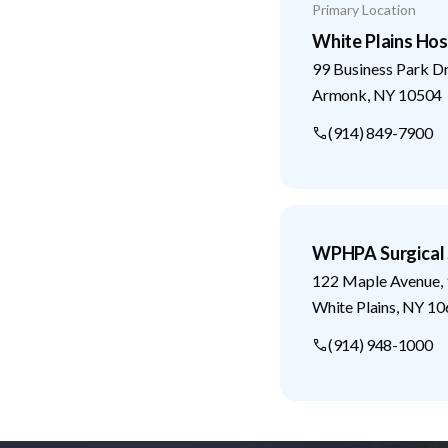
Primary Location
White Plains Hos
99 Business Park D
Armonk
,
NY
10504
(914) 849-7900
WPHPA Surgical 
122 Maple Avenue, 
White Plains
,
NY
10
(914) 948-1000