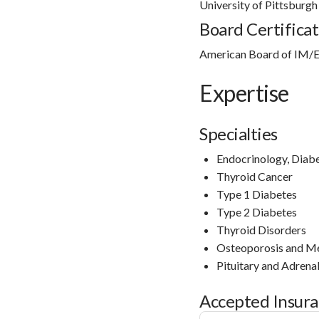
University of Pittsburg
Board Certificat
American Board of IM/E
Expertise
Specialties
Endocrinology, Diab
Thyroid Cancer
Type 1 Diabetes
Type 2 Diabetes
Thyroid Disorders
Osteoporosis and Me
Pituitary and Adrena
Accepted Insur