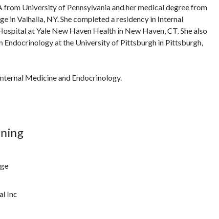
A from University of Pennsylvania and her medical degree from
 in Valhalla, NY. She completed a residency in Internal
ospital at Yale New Haven Health in New Haven, CT. She also
n Endocrinology at the University of Pittsburgh in Pittsburgh,
n Internal Medicine and Endocrinology.
ining
ege
l Inc