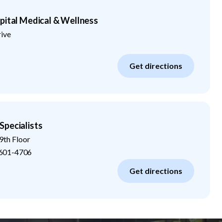
pital Medical & Wellness
rive
Get directions
Specialists
9th Floor
601-4706
Get directions