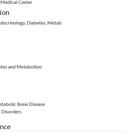
h Medical Center
ion
docrinology, Diabetes, Metab
etes and Metabolism
tabolic Bone Disease
l Disorders
ance