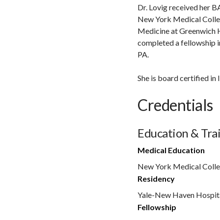
Dr. Lovig received her B
New York Medical College
Medicine at Greenwich H
completed a fellowship i
PA.
She is board certified i
Credentials
Education & Tra
Medical Education
New York Medical Coll
Residency
Yale-New Haven Hospita
Fellowship