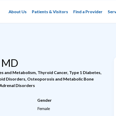
About Us
Patients & Visitors
Find a Provider
Serv
, MD
tes and Metabolism
,
Thyroid Cancer
,
Type 1 Diabetes
,
oid Disorders
,
Osteoporosis and Metabolic Bone
 Adrenal Disorders
Gender
Female