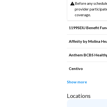
Before any schedule
provider participate
coverage.
1199SEIU Benefit Fun
Affinity by Molina He
Anthem BCBS Health
Centivo
Show more
Locations