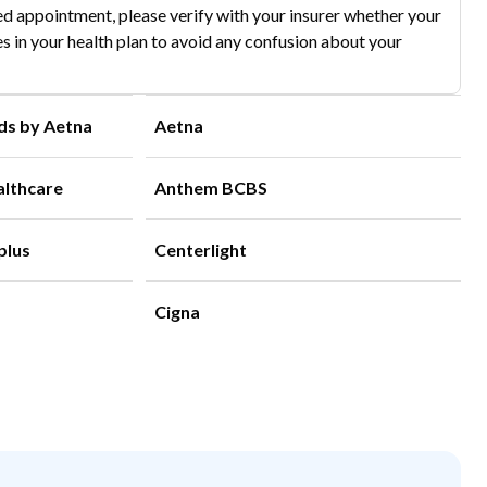
d appointment, please verify with your insurer whether your
s in your health plan to avoid any confusion about your
ds by Aetna
Aetna
althcare
Anthem BCBS
plus
Centerlight
Cigna