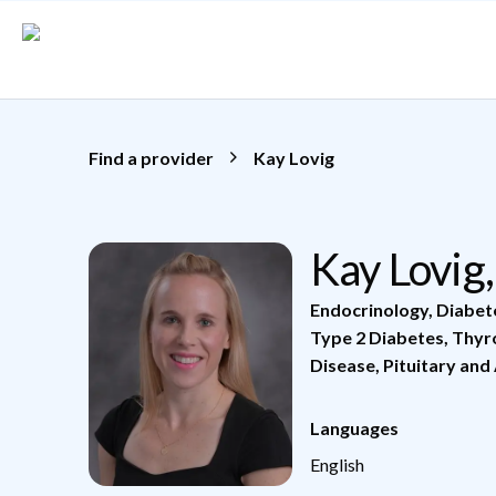
Skip to main content
Find a provider
Kay Lovig
Kay Lovig
Endocrinology, Diabe
Type 2 Diabetes
,
Thyr
Disease
,
Pituitary and
Languages
English