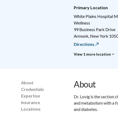
Primary Location
White Plains Hospital M
Wellness
99 Business Park Drive
Armonk
,
New York
105
Directions
View 1 more location
About
About
Credentials
Expertise
Dr. Lovig is the section 
Insurance
and metabolism with a f
Locations
and diabetes.