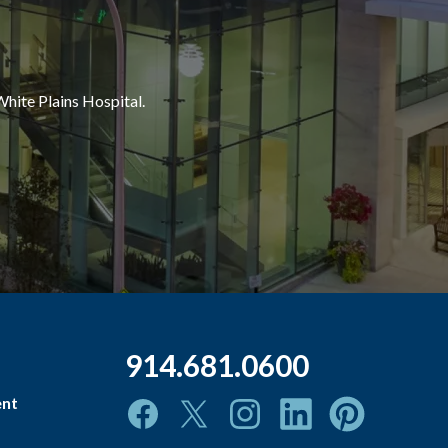
White Plains Hospital.
914.681.0600
ent