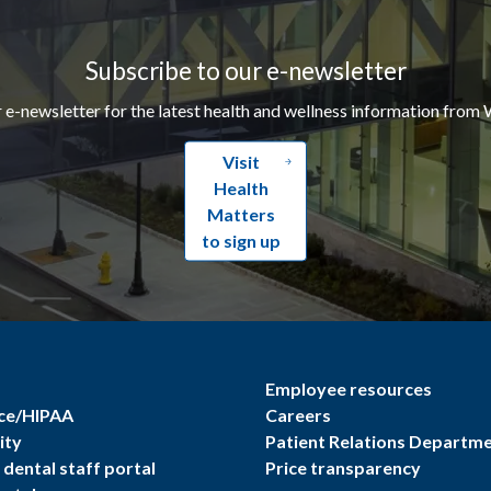
Subscribe to our e-newsletter
r e-newsletter for the latest health and wellness information from 
Visit
Health
Matters
to sign up
Employee resources
ce/HIPAA
Careers
ity
Patient Relations Departm
dental staff portal
Price transparency