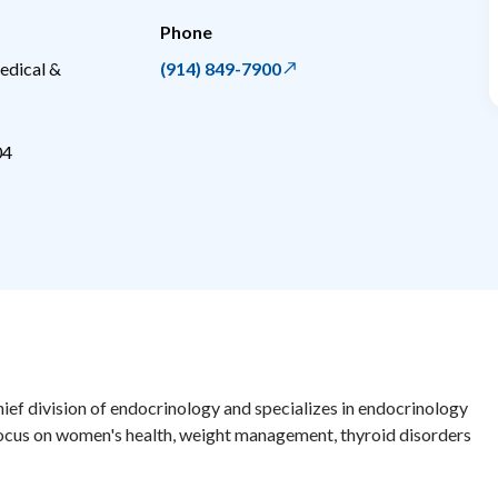
Phone
edical &
(914) 849-7900
04
chief division of endocrinology and specializes in endocrinology
ocus on women's health, weight management, thyroid disorders