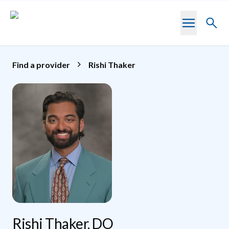
Skip to main content
Toggl
searc
Find a provider
Rishi Thaker
Rishi Thaker, DO