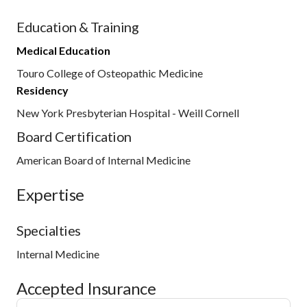
Education & Training
Medical Education
Touro College of Osteopathic Medicine
Residency
New York Presbyterian Hospital - Weill Cornell
Board Certification
American Board of Internal Medicine
Expertise
Specialties
Internal Medicine
Accepted Insurance