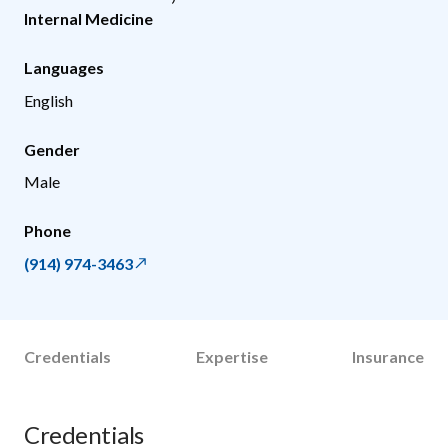
Internal Medicine
Languages
English
Gender
Male
Phone
(914) 974-3463
Credentials
Expertise
Insurance
Credentials