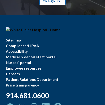
to sign up
Site map
Compliance/HIPAA
Accessibility
Medical & dental staff portal
Nurses' portal
Employee resources
Careers
Patient Relations Department
Price transparency
914.681.0600