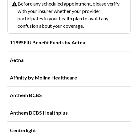
Before any scheduled appointment, please verify
with your insurer whether your provider
participates in your health plan to avoid any
confusion about your coverage.
1199SEIU Benefit Funds by Aetna
Aetna
Affinity by Molina Healthcare
Anthem BCBS
Anthem BCBS Healthplus
Centerlight