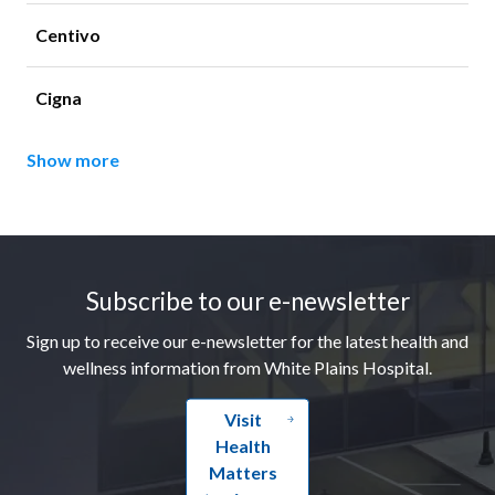
Centivo
Cigna
Show more
Footer
Subscribe to our e-newsletter
Sign up to receive our e-newsletter for the latest health and
wellness information from White Plains Hospital.
Visit
Health
Matters