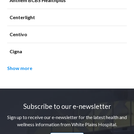
Anthem BCBS Healthplus
Centerlight
Centivo
Cigna
Show more
Footer
Subscribe to our e-newsletter
Sign up to receive our e-newsletter for the latest health and
wellness information from White Plains Hospital.