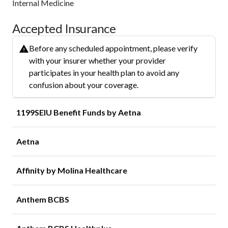
Internal Medicine
Accepted Insurance
Before any scheduled appointment, please verify
with your insurer whether your provider
participates in your health plan to avoid any
confusion about your coverage.
1199SEIU Benefit Funds by Aetna
Aetna
Affinity by Molina Healthcare
Anthem BCBS