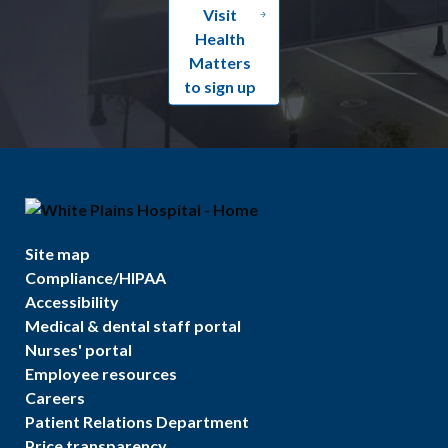
Visit
Health
Matters
to sign up
Site map
Compliance/HIPAA
Accessibility
Medical & dental staff portal
Nurses' portal
Employee resources
Careers
Patient Relations Department
Price transparency