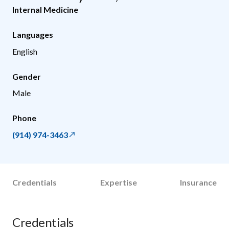
Internal Medicine
Languages
English
Gender
Male
Phone
(914) 974-3463
Credentials
Expertise
Insurance
Credentials