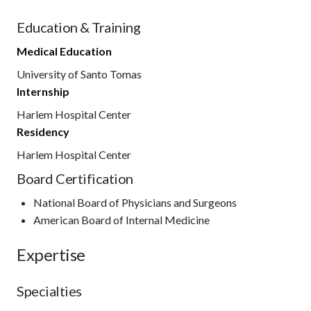
Education & Training
Medical Education
University of Santo Tomas
Internship
Harlem Hospital Center
Residency
Harlem Hospital Center
Board Certification
National Board of Physicians and Surgeons
American Board of Internal Medicine
Expertise
Specialties