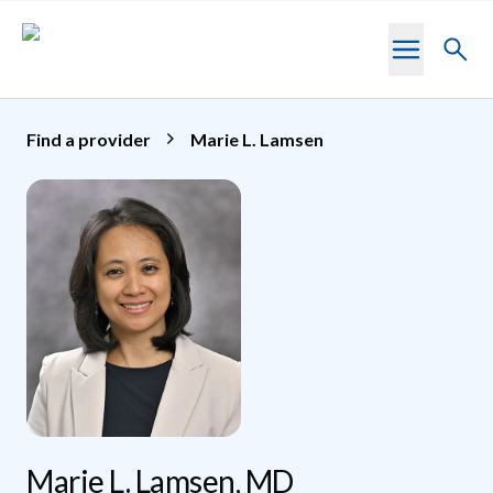
Skip to main content
Toggl
searc
Find a provider
Marie L. Lamsen
Marie L. Lamsen, MD