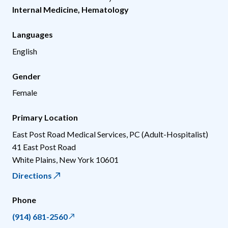
Internal Medicine
,
Hematology
Languages
English
Gender
Female
Primary Location
East Post Road Medical Services, PC (Adult-Hospitalist)
41 East Post Road
White Plains
,
New York
10601
Directions
Phone
(914) 681-2560