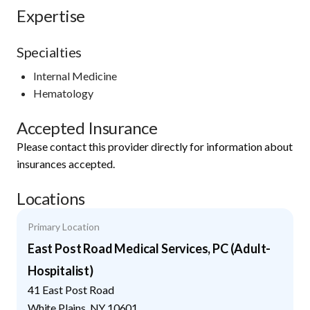
Expertise
Specialties
Internal Medicine
Hematology
Accepted Insurance
Please contact this provider directly for information about
insurances accepted.
Locations
Primary Location
East Post Road Medical Services, PC (Adult-
Hospitalist)
41 East Post Road
White Plains
,
NY
10601