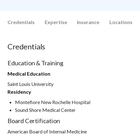
Credentials
Expertise
Insurance
Locations
Credentials
Education & Training
Medical Education
Saint Louis University
Residency
Montefiore New Rochelle Hospital
Sound Shore Medical Center
Board Certification
American Board of Internal Medicine