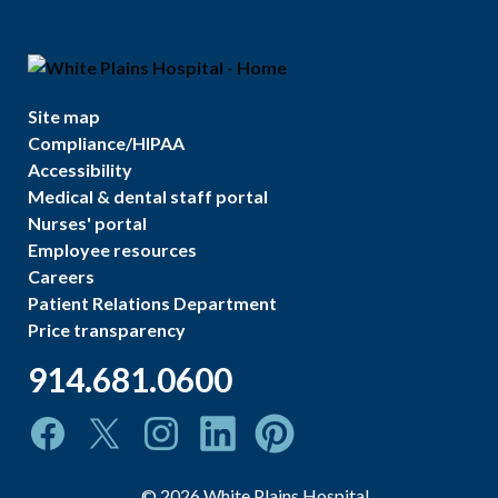
Site map
Compliance/HIPAA
Accessibility
Medical & dental staff portal
Nurses' portal
Employee resources
Careers
Patient Relations Department
Price transparency
914.681.0600
©
2026
White Plains Hospital