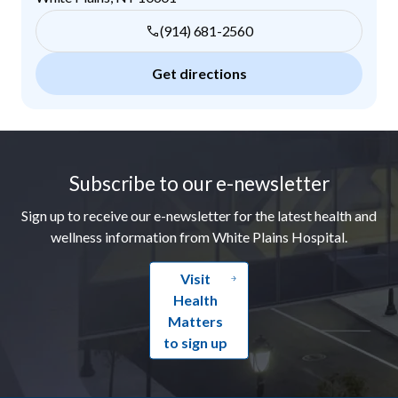
(914) 681-2560
Get directions
Footer
Subscribe to our e-newsletter
Sign up to receive our e-newsletter for the latest health and
wellness information from White Plains Hospital.
Visit
Health
Matters
to sign up