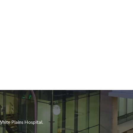
White Plains Hospital.