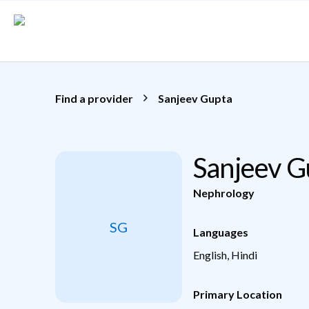
Skip to main content
Find a provider
Sanjeev Gupta
Sanjeev 
Nephrology
SG
Languages
English, Hindi
Primary Location