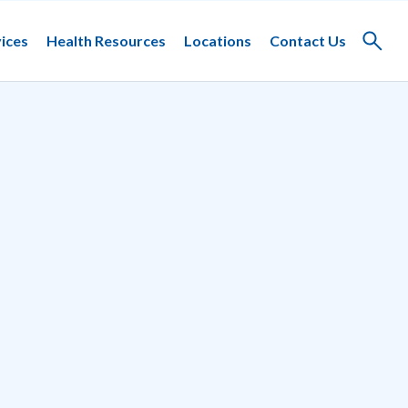
ices
Health Resources
Locations
Contact Us
Toggle
search