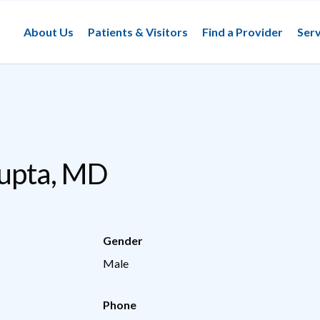
About Us
Patients & Visitors
Find a Provider
Serv
Gupta, MD
Gender
Male
Phone