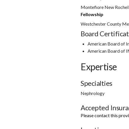
Montefiore New Rochel
Fellowship
Westchester County Med
Board Certificat
American Board of I
American Board of 
Expertise
Specialties
Nephrology
Accepted Insur
Please contact this prov