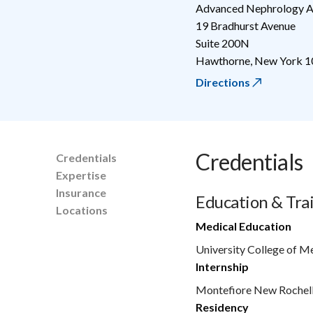
Advanced Nephrology A
19 Bradhurst Avenue
Suite 200N
Hawthorne
,
New York
1
Directions
Credentials
Credentials
Expertise
Insurance
Education & Tra
Locations
Medical Education
University College of M
Internship
Montefiore New Rochel
Residency