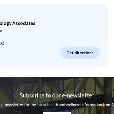
ology Associates
e
32
Get directions
Subscribe to our e-newsletter
r e-newsletter for the latest health and wellness information from 