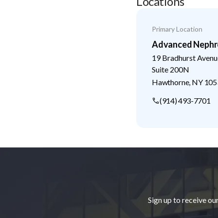
Locations
Primary Location
Advanced Nephr
19 Bradhurst Avenu
Suite 200N
Hawthorne
,
NY
105
(914) 493-7701
Footer
Sign up to receive ou