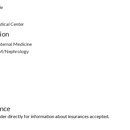
le
ical Center
ion
nternal Medicine
IM/Nephrology
ance
ider directly for information about insurances accepted.