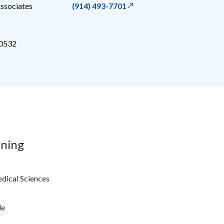
ssociates
(914) 493-7701
0532
ining
edical Sciences
le