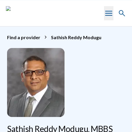
Skip to main content
Toggl
searc
Find a provider
Sathish Reddy Modugu
Sathish Reddy Modugu, MBBS