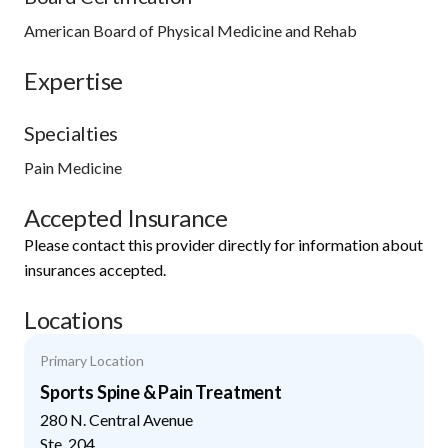
American Board of Physical Medicine and Rehab
Expertise
Specialties
Pain Medicine
Accepted Insurance
Please contact this provider directly for information about
insurances accepted.
Locations
Primary Location
Sports Spine & Pain Treatment
280 N. Central Avenue
Ste. 204