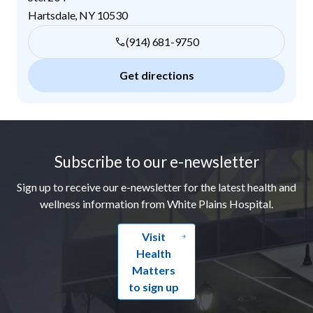
Hartsdale
,
NY
10530
(914) 681-9750
Get directions
Footer
Subscribe to our e-newsletter
Sign up to receive our e-newsletter for the latest health and
wellness information from White Plains Hospital.
Visit
Health
Matters
to sign up