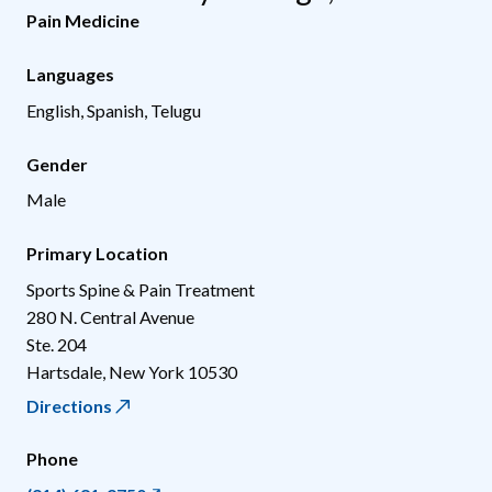
Pain Medicine
Languages
English, Spanish, Telugu
Gender
Male
Primary Location
Sports Spine & Pain Treatment
280 N. Central Avenue
Ste. 204
Hartsdale
,
New York
10530
Directions
Phone