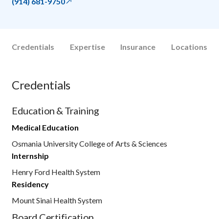
(914) 681-9750
Credentials
Expertise
Insurance
Locations
Credentials
Education & Training
Medical Education
Osmania University College of Arts & Sciences
Internship
Henry Ford Health System
Residency
Mount Sinai Health System
Board Certification