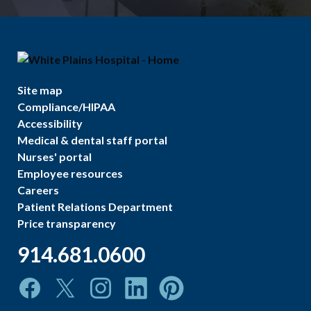
Site map
Compliance/HIPAA
Accessibility
Medical & dental staff portal
Nurses' portal
Employee resources
Careers
Patient Relations Department
Price transparency
914.681.0600