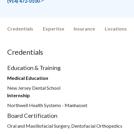
(914) 472-0100
Credentials
Expertise
Insurance
Locations
Credentials
Education & Training
Medical Education
New Jersey Dental School
Internship
Northwell Health Systems - Manhasset
Board Certification
Oral and Maxillofacial Surgery, Dentofacial Orthopedics