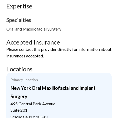
Expertise
Specialties
Oral and Maxillofacial Surgery
Accepted Insurance
Please contact this provider directly for information about
insurances accepted.
Locations
Primary Location
New York Oral Maxillofacial and Implant
Surgery
495 Central Park Avenue
Suite 201
Scarsdale
,
NY
10583