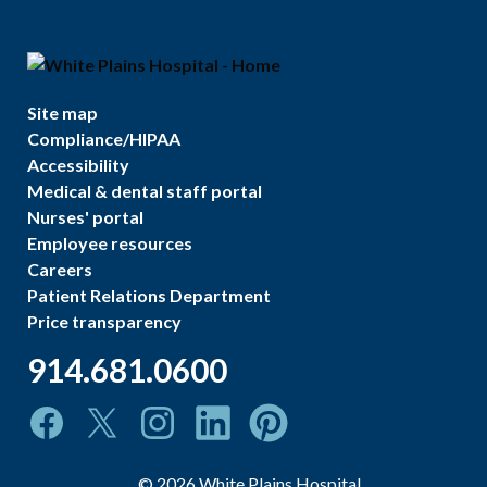
Site map
Compliance/HIPAA
Accessibility
Medical & dental staff portal
Nurses' portal
Employee resources
Careers
Patient Relations Department
Price transparency
914.681.0600
©
2026
White Plains Hospital