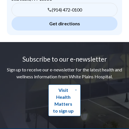
(914) 472-0100
Get directions
Footer
Subscribe to our e-newsletter
Sign up to receive our e-newsletter for the latest health and
wellness information from White Plains Hospital.
Visit
Health
Matters
to sign up