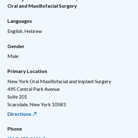
Oral and Maxillofacial Surgery
Languages
English, Hebrew
Gender
Male
Primary Location
New York Oral Maxillofacial and Implant Surgery
495 Central Park Avenue
Suite 201
Scarsdale
,
New York
10583
Directions
Phone