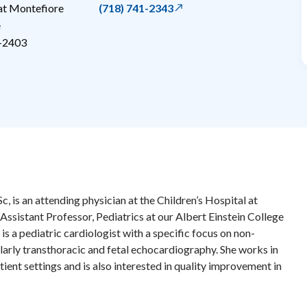
 at Montefiore
(718) 741-2343
e
-2403
 is an attending physician at the Children’s Hospital at
Assistant Professor, Pediatrics at our Albert Einstein College
is a pediatric cardiologist with a specific focus on non-
ularly transthoracic and fetal echocardiography. She works in
ient settings and is also interested in quality improvement in