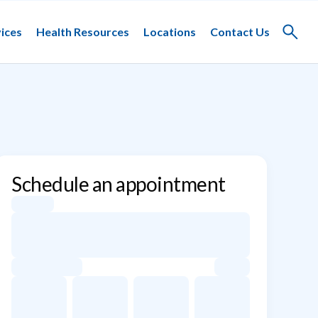
ices
Health Resources
Locations
Contact Us
Toggle
search
Schedule an appointment
Appointment dates for Marise D. D&#39;Souza