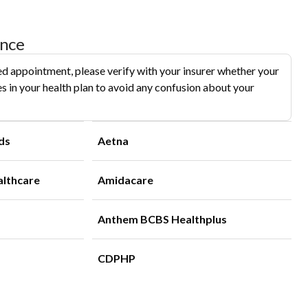
ance
d appointment, please verify with your insurer whether your
s in your health plan to avoid any confusion about your
ds
Aetna
althcare
Amidacare
Anthem BCBS Healthplus
CDPHP