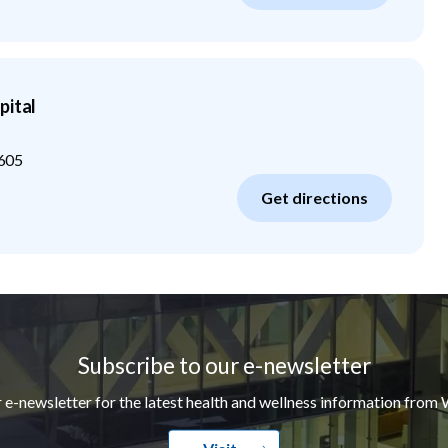
pital
605
Get directions
Subscribe to our e-newsletter
r e-newsletter for the latest health and wellness information from 
Visit