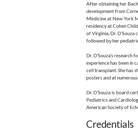
After obtaining her Bach
development from Cornell
Medicine at New York Me
residency at Cohen Child
of Virginia, Dr. D’Souza 
followed by her pediatri
Dr. D’Souza’s research f
experience has been in c
cell transplant. She has
posters and at numerous 
Dr. D’Souza is board cer
Pediatrics and Cardiolog
American Society of Ech
Credentials