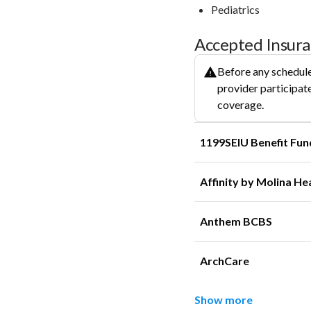
Pediatrics
Accepted Insur
Before any schedule
provider participate
coverage.
1199SEIU Benefit Fun
Affinity by Molina He
Anthem BCBS
ArchCare
Show more