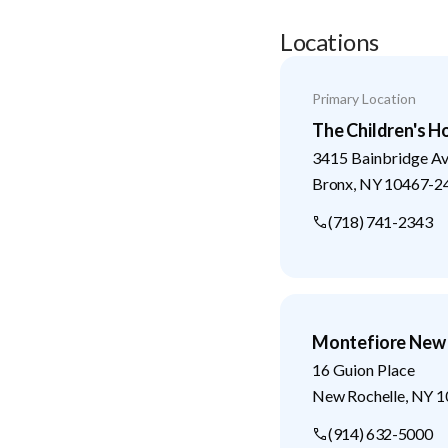
Locations
Primary Location
The Children's H
3415 Bainbridge A
Bronx
,
NY
10467-2
(718) 741-2343
Montefiore New 
16 Guion Place
New Rochelle
,
NY
1
(914) 632-5000