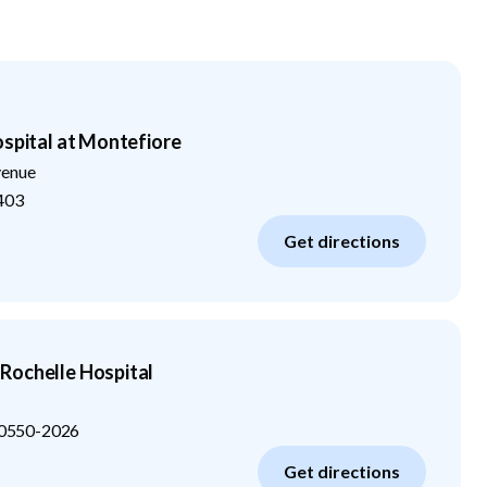
ospital at Montefiore
venue
403
Get directions
Rochelle Hospital
0550-2026
Get directions