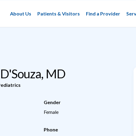
About Us
Patients & Visitors
Find a Provider
Serv
 D'Souza, MD
ediatrics
Gender
Female
Phone