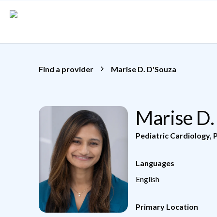
Skip to main content
Find a provider
Marise D. D'Souza
Marise D.
Pediatric Cardiology
,
P
Languages
English
Primary Location