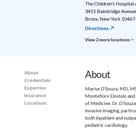
The Children's Hospital
3415 Bainbridge Avenu
Bronx
,
New York
10467
Directions
View 2 more locations
About
About
Credentials
Expertise
Marise D’Souza, MD, MSc,
Insurance
Montefiore Einstein and 
Locations
of Medicine. Dr. D’Souza 
invasive imaging, partic
both inpatient and outpat
pediatric cardiology.