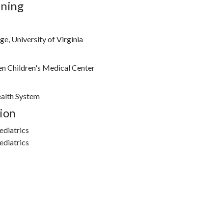
ining
e, University of Virginia
n Children's Medical Center
ealth System
ion
ediatrics
ediatrics