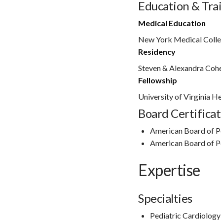
Education & Tra
Medical Education
New York Medical Colleg
Residency
Steven & Alexandra Cohe
Fellowship
University of Virginia H
Board Certificat
American Board of P
American Board of P
Expertise
Specialties
Pediatric Cardiology