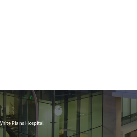
White Plains Hospital.