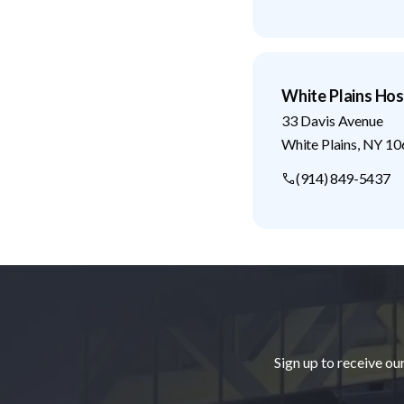
White Plains Hos
33 Davis Avenue
White Plains
,
NY
10
(914) 849-5437
Footer
Sign up to receive ou