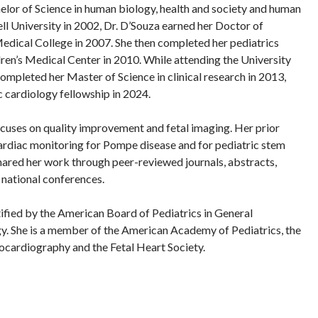
elor of Science in human biology, health and society and human
 University in 2002, Dr. D’Souza earned her Doctor of
dical College in 2007. She then completed her pediatrics
ren’s Medical Center in 2010. While attending the University
completed her Master of Science in clinical research in 2013,
c cardiology fellowship in 2024.
ocuses on quality improvement and fetal imaging. Her prior
ardiac monitoring for Pompe disease and for pediatric stem
 shared her work through peer-reviewed journals, abstracts,
national conferences.
tified by the American Board of Pediatrics in General
y. She is a member of the American Academy of Pediatrics, the
ocardiography and the Fetal Heart Society.