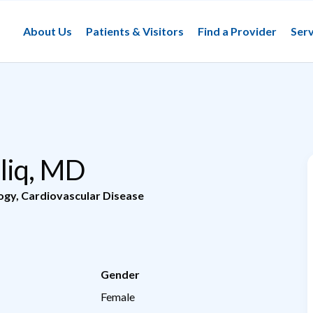
About Us
Patients & Visitors
Find a Provider
Serv
liq, MD
logy
,
Cardiovascular Disease
Gender
Female