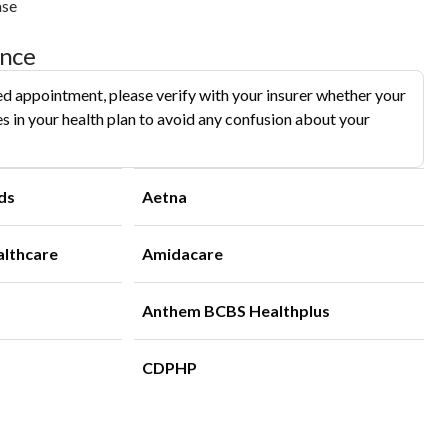
ase
ance
d appointment, please verify with your insurer whether your
s in your health plan to avoid any confusion about your
ds
Aetna
althcare
Amidacare
Anthem BCBS Healthplus
CDPHP