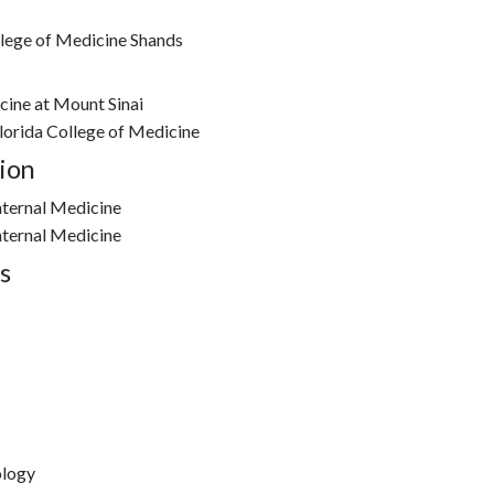
llege of Medicine Shands
cine at Mount Sinai
Florida College of Medicine
ion
nternal Medicine
nternal Medicine
s
ology