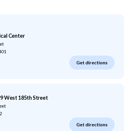
cal Center
et
401
Get directions
29 West 185th Street
eet
2
Get directions