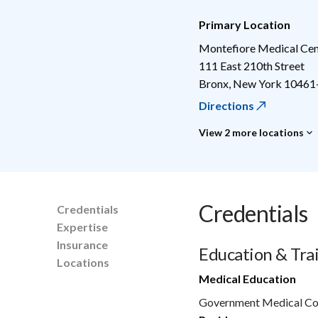
Primary Location
Montefiore Medical Cen
111 East 210th Street
Bronx
,
New York
10461
Directions
View 2 more locations
Credentials
Credentials
Expertise
Insurance
Education & Tra
Locations
Medical Education
Government Medical Col