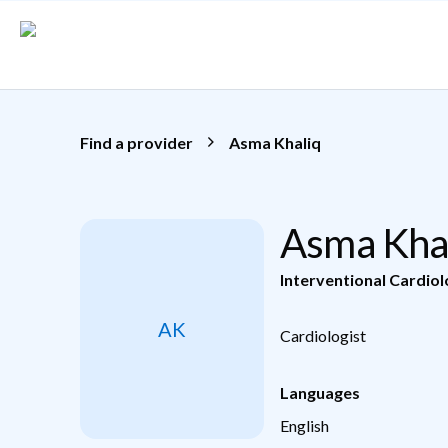
Skip to main content
Find a provider
Asma Khaliq
Asma Kha
Interventional Cardio
AK
Cardiologist
Languages
English