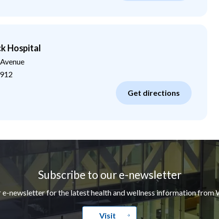
k Hospital
 Avenue
912
Get directions
Subscribe to our e-newsletter
r e-newsletter for the latest health and wellness information from 
Visit