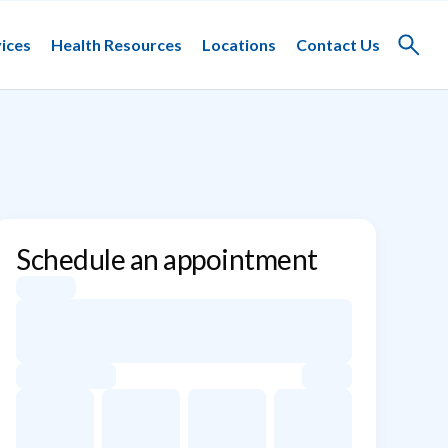
ices
Health Resources
Locations
Contact Us
Toggle
search
Schedule an appointment
Appointment dates for Asma Khaliq