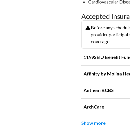
Cardiovascular Dise
Accepted Insur
Before any schedule
provider participate
coverage.
1199SEIU Benefit Fun
Affinity by Molina He
Anthem BCBS
ArchCare
Show more