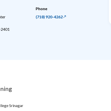
Phone
ter
(718) 920-4262
-2401
ining
lege Srinagar