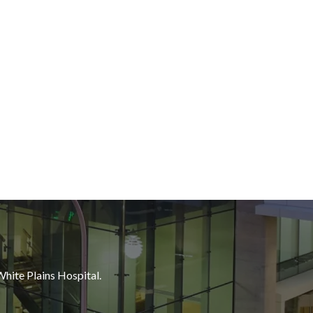
White Plains Hospital.