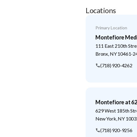
Locations
Primary Location
Montefiore Medi
111 East 210th Stre
Bronx
,
NY
10461-2
(718) 920-4262
Montefiore at 6
629 West 185th Str
New York
,
NY
1003
(718) 920-9256