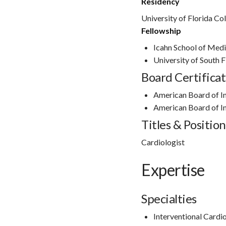
Residency
University of Florida Co
Fellowship
Icahn School of Medi
University of South 
Board Certificat
American Board of I
American Board of I
Titles & Position
Cardiologist
Expertise
Specialties
Interventional Cardi