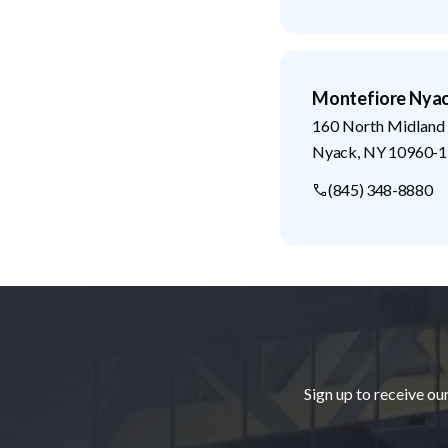
Montefiore Nyac
160 North Midland
Nyack
,
NY
10960-1
(845) 348-8880
Footer
Sign up to receive ou