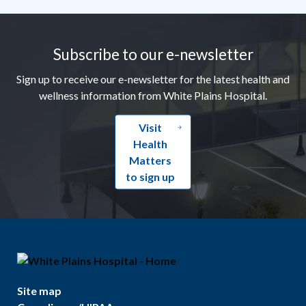
Footer
Subscribe to our e-newsletter
Sign up to receive our e-newsletter for the latest health and
wellness information from White Plains Hospital.
Visit
Health
Matters
to sign up
Site map