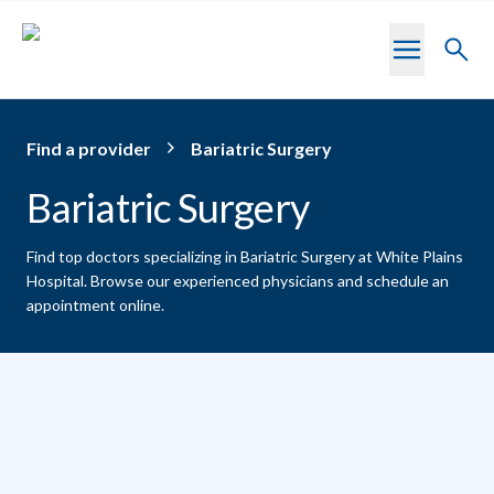
Skip to main content
Toggl
searc
Find a provider
Bariatric Surgery
Bariatric Surgery
Find top doctors specializing in Bariatric Surgery at White Plains
Hospital.
Browse our experienced physicians and schedule an
appointment online.
Providers