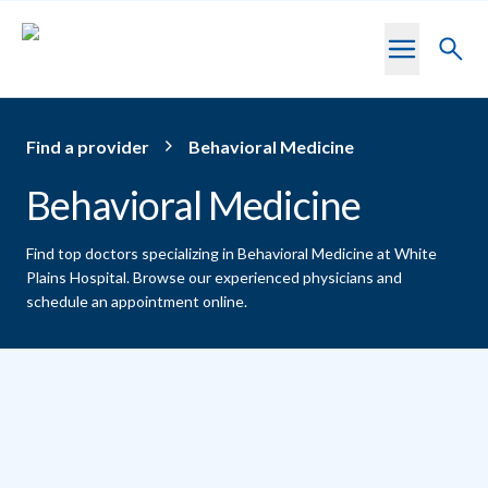
Skip to main content
Toggl
searc
Find a provider
Behavioral Medicine
Behavioral Medicine
Find top doctors specializing in Behavioral Medicine at White
Plains Hospital.
Browse our experienced physicians and
schedule an appointment online.
Providers