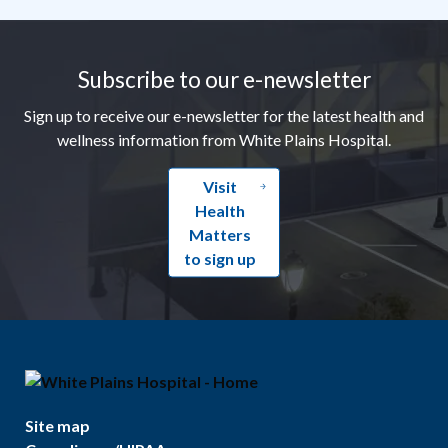
Footer
Subscribe to our e-newsletter
Sign up to receive our e-newsletter for the latest health and
wellness information from White Plains Hospital.
Visit
Health
Matters
to sign up
Site map