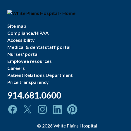
Site map
Compliance/HIPAA
Accessibility
Medical & dental staff portal
Nurses' portal
Employee resources
Careers
Patient Relations Department
Price transparency
914.681.0600
©
2026
White Plains Hospital