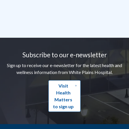
Footer
Subscribe to our e-newsletter
Sign up to receive our e-newsletter for the latest health and
wellness information from White Plains Hospital.
Visit
Health
Matters
to sign up