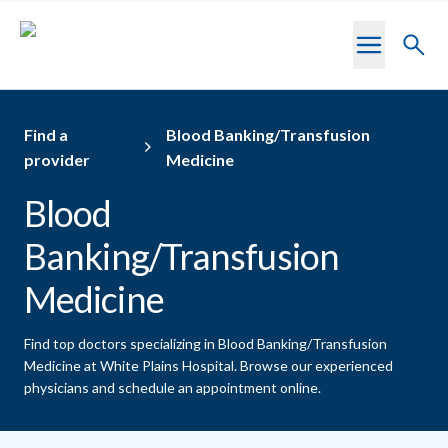
Skip to main content
Toggl
searc
Find a
Blood Banking/Transfusion
provider
Medicine
Blood
Banking/Transfusion
Medicine
Find top doctors specializing in Blood Banking/Transfusion
Medicine at White Plains Hospital.
Browse our experienced
physicians and schedule an appointment online.