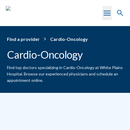
Skip to main content
Toggl
searc
Find a provider
Cardio-Oncology
Cardio-Oncology
Find top doctors specializing in Cardio-Oncology at White Plains
Hospital.
Browse our experienced physicians and schedule an
appointment online.
Providers