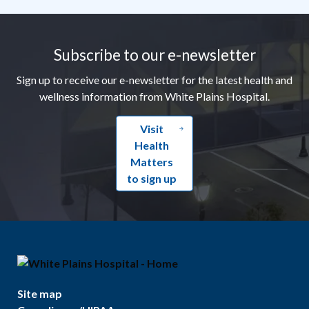
Footer
Subscribe to our e-newsletter
Sign up to receive our e-newsletter for the latest health and
wellness information from White Plains Hospital.
Visit
Health
Matters
to sign up
Site map