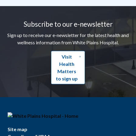
Footer
Subscribe to our e-newsletter
Sign up to receive our e-newsletter for the latest health and
wellness information from White Plains Hospital.
Visit
Health
Matters
to sign up
Site map