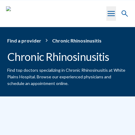
Skip to main content
Toggl
searc
Find a provider
Chronic Rhinosinusitis
Chronic Rhinosinusitis
Find top doctors specializing in Chronic Rhinosinusitis at White
Plains Hospital.
Browse our experienced physicians and
schedule an appointment online.
Providers