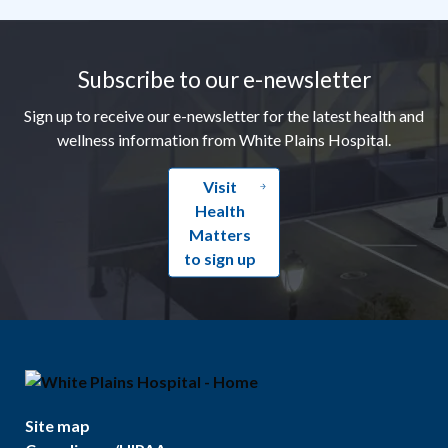
Footer
Subscribe to our e-newsletter
Sign up to receive our e-newsletter for the latest health and
wellness information from White Plains Hospital.
Visit
Health
Matters
to sign up
Site map