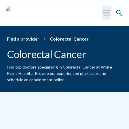
Skip to main content
Toggl
searc
Find a provider
Colorectal Cancer
Colorectal Cancer
Find top doctors specializing in Colorectal Cancer at White
Plains Hospital.
Browse our experienced physicians and
schedule an appointment online.
Providers