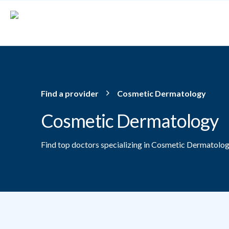
Skip to main content
Find a provider
Cosmetic Dermatology
Cosmetic Dermatology
Find top doctors specializing in Cosmetic Dermatolog
Providers