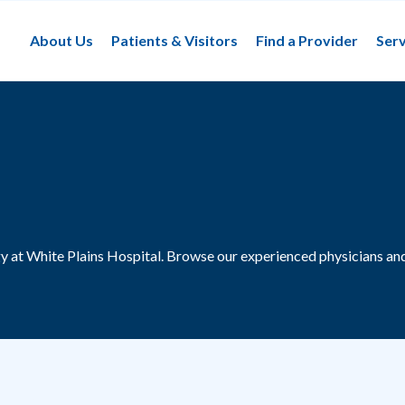
About Us
Patients & Visitors
Find a Provider
Serv
y at White Plains Hospital.
Browse our experienced physicians and