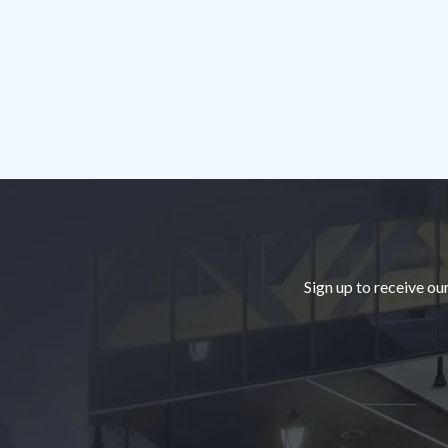
Footer
Sign up to receive ou