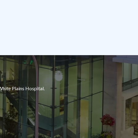
White Plains Hospital.