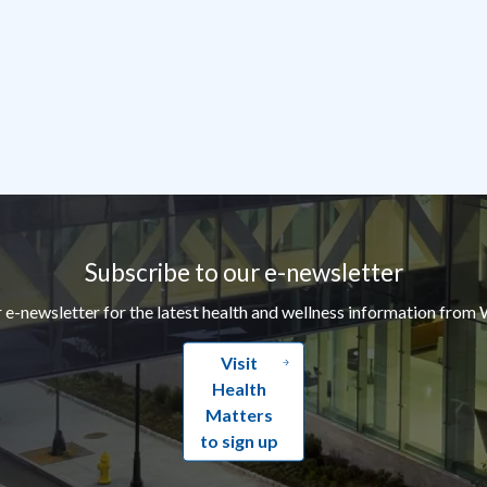
Subscribe to our e-newsletter
r e-newsletter for the latest health and wellness information from 
Visit
Health
Matters
to sign up