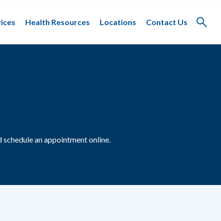
ices
Health Resources
Locations
Contact Us
Toggle
search
 schedule an appointment online.