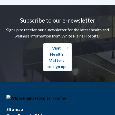
Footer
Subscribe to our e-newsletter
Sign up to receive our e-newsletter for the latest health and
wellness information from White Plains Hospital.
Visit
Health
Matters
to sign up
Site map