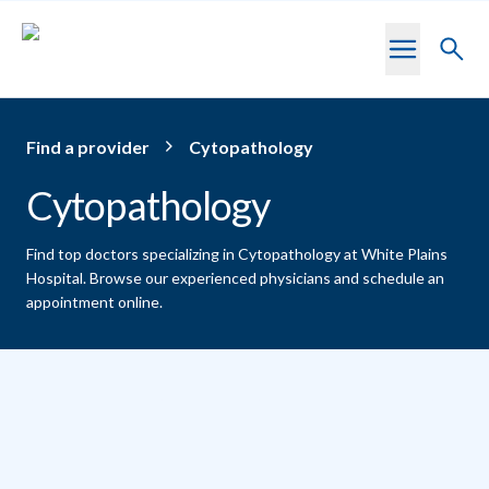
Skip to main content
Toggl
searc
Find a provider
Cytopathology
Cytopathology
Find top doctors specializing in Cytopathology at White Plains
Hospital.
Browse our experienced physicians and schedule an
appointment online.
Providers