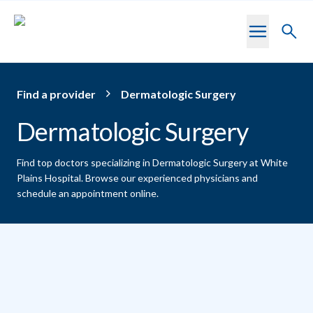
Skip to main content
Toggl
searc
Find a provider
Dermatologic Surgery
Dermatologic Surgery
Find top doctors specializing in Dermatologic Surgery at White
Plains Hospital.
Browse our experienced physicians and
schedule an appointment online.
Providers