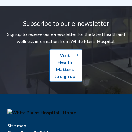
Footer
Subscribe to our e-newsletter
Sign up to receive our e-newsletter for the latest health and
wellness information from White Plains Hospital.
Visit
Health
Matters
to sign up
Site map