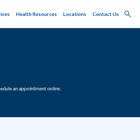
ices
Health Resources
Locations
Contact Us
Toggle
search
edule an appointment online.