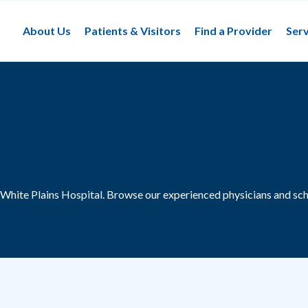
About Us
Patients & Visitors
Find a Provider
Serv
 White Plains Hospital.
Browse our experienced physicians and sch