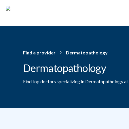
Skip to main content
Find a provider
Dermatopathology
Dermatopathology
Find top doctors specializing in Dermatopathology at
Providers