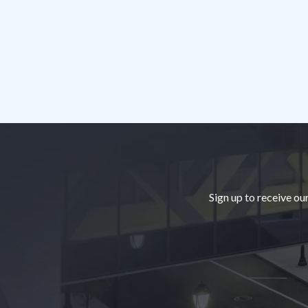
Footer
Sign up to receive ou