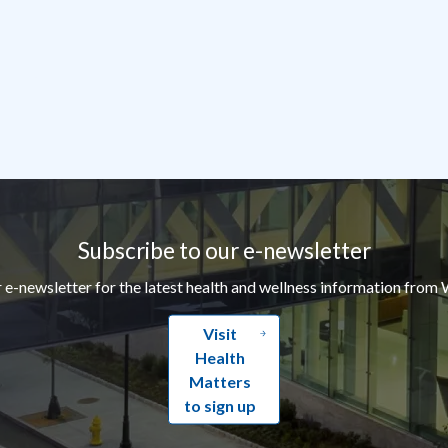
Subscribe to our e-newsletter
r e-newsletter for the latest health and wellness information from 
Visit
Health
Matters
to sign up