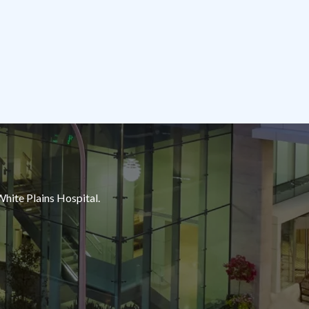
White Plains Hospital.