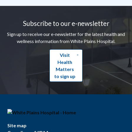
Footer
Subscribe to our e-newsletter
Sign up to receive our e-newsletter for the latest health and
wellness information from White Plains Hospital.
Visit
Health
Matters
to sign up
Site map