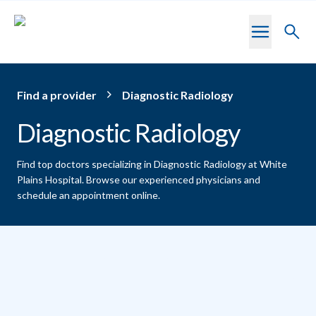
Skip to main content
Toggl
searc
Find a provider
Diagnostic Radiology
Diagnostic Radiology
Find top doctors specializing in Diagnostic Radiology at White
Plains Hospital.
Browse our experienced physicians and
schedule an appointment online.
Providers