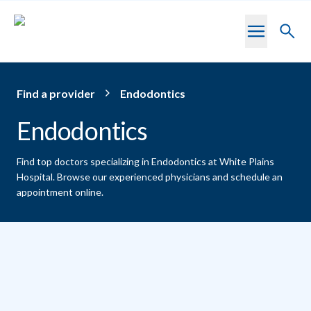
Skip to main content
Toggl
searc
Find a provider
Endodontics
Endodontics
Find top doctors specializing in Endodontics at White Plains
Hospital.
Browse our experienced physicians and schedule an
appointment online.
Providers