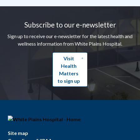
Footer
Subscribe to our e-newsletter
Sign up to receive our e-newsletter for the latest health and
wellness information from White Plains Hospital.
Visit
Health
Matters
to sign up
Site map