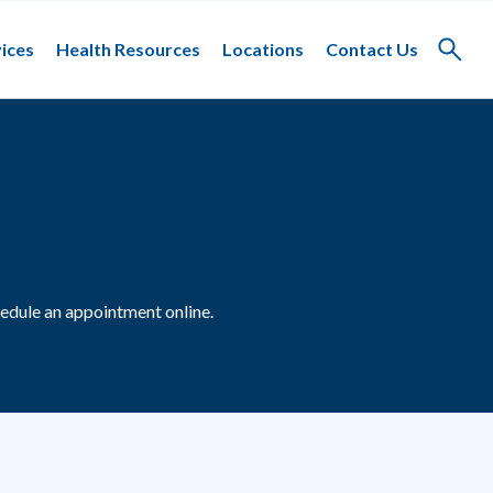
ices
Health Resources
Locations
Contact Us
Toggle
search
edule an appointment online.