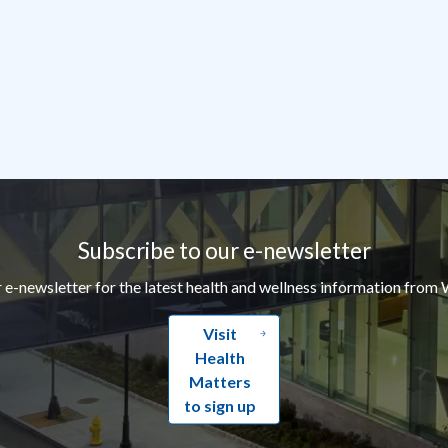
Subscribe to our e-newsletter
r e-newsletter for the latest health and wellness information from 
Visit
Health
Matters
to sign up