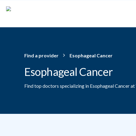
Skip to main content
Find a provider
Esophageal Cancer
Esophageal Cancer
Find top doctors specializing in Esophageal Cancer at
Providers