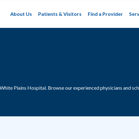
About Us
Patients & Visitors
Find a Provider
Serv
 White Plains Hospital.
Browse our experienced physicians and sch