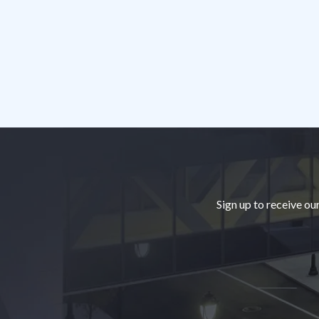
Footer
Sign up to receive ou