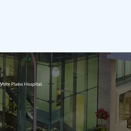
White Plains Hospital.