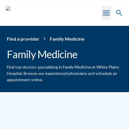
Skip to main content
Toggl
searc
Find a provider
Family Medicine
Family Medicine
Find top doctors specializing in Family Medicine at White Plains
Hospital.
Browse our experienced physicians and schedule an
appointment online.
Providers