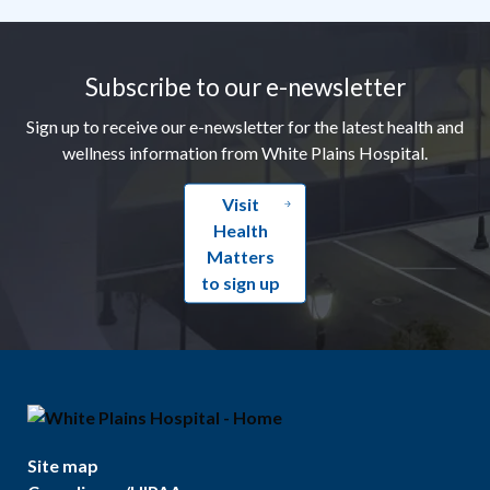
Footer
Subscribe to our e-newsletter
Sign up to receive our e-newsletter for the latest health and
wellness information from White Plains Hospital.
Visit
Health
Matters
to sign up
Site map