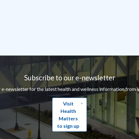
Subscribe to our e-newsletter
r e-newsletter for the latest health and wellness information from 
Visit
Health
Matters
to sign up