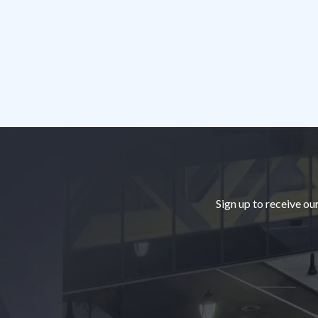
Footer
Sign up to receive ou