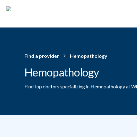
Skip to main content
Find a provider
Hemopathology
Hemopathology
Find top doctors specializing in Hemopathology at Wh
Providers