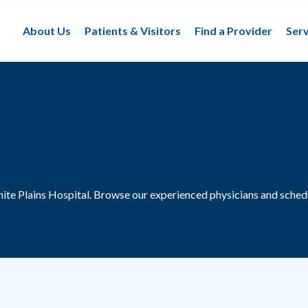
About Us
Patients & Visitors
Find a Provider
Serv
ite Plains Hospital.
Browse our experienced physicians and schedu