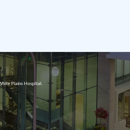
White Plains Hospital.