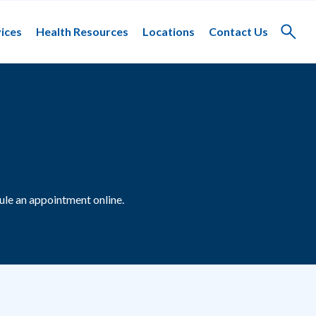
ices
Health Resources
Locations
Contact Us
Toggle
search
le an appointment online.