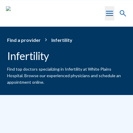
Skip to main content
Toggl
searc
Find a provider
Infertility
Infertility
Find top doctors specializing in Infertility at White Plains
Hospital.
Browse our experienced physicians and schedule an
appointment online.
Providers