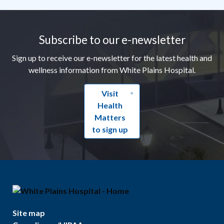
Footer
Subscribe to our e-newsletter
Sign up to receive our e-newsletter for the latest health and
wellness information from White Plains Hospital.
Visit
Health
Matters
to sign up
Site map