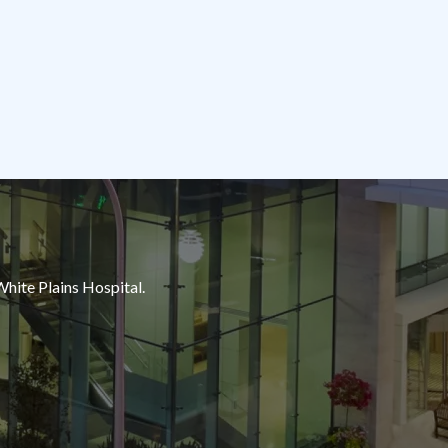
White Plains Hospital.