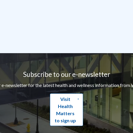
Subscribe to our e-newsletter
r e-newsletter for the latest health and wellness information from 
Visit
Health
Matters
to sign up