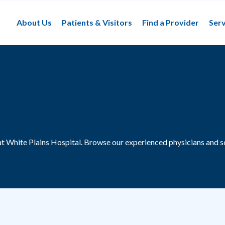
About Us
Patients & Visitors
Find a Provider
Serv
at White Plains Hospital.
Browse our experienced physicians and s