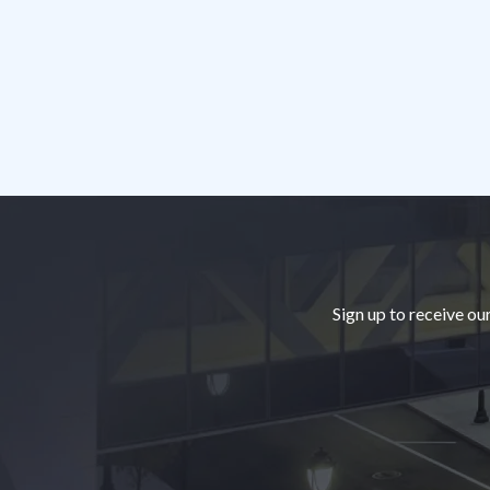
Footer
Sign up to receive ou