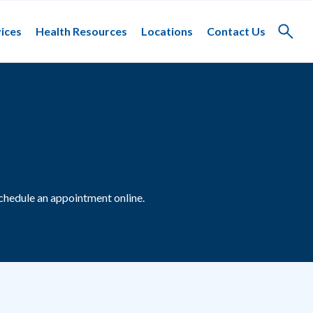
ices
Health Resources
Locations
Contact Us
Toggle
search
chedule an appointment online.