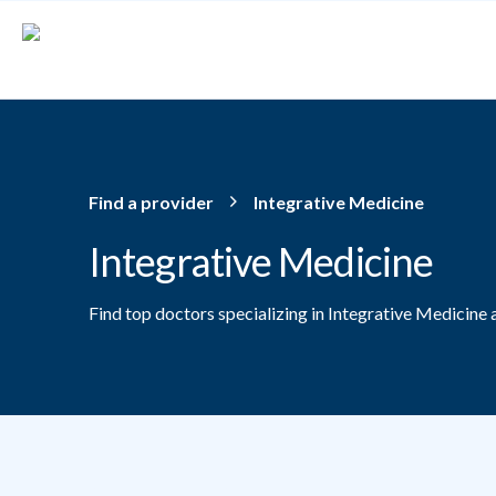
Skip to main content
Find a provider
Integrative Medicine
Integrative Medicine
Find top doctors specializing in Integrative Medicine 
Providers