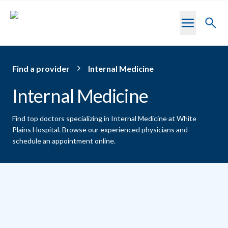
Skip to main content
Toggl
searc
Find a provider
Internal Medicine
Internal Medicine
Find top doctors specializing in Internal Medicine at White
Plains Hospital.
Browse our experienced physicians and
schedule an appointment online.
Providers