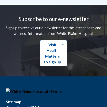
Footer
Subscribe to our e-newsletter
Sign up to receive our e-newsletter for the latest health and
wellness information from White Plains Hospital.
Visit
Health
Matters
to sign up
Site map