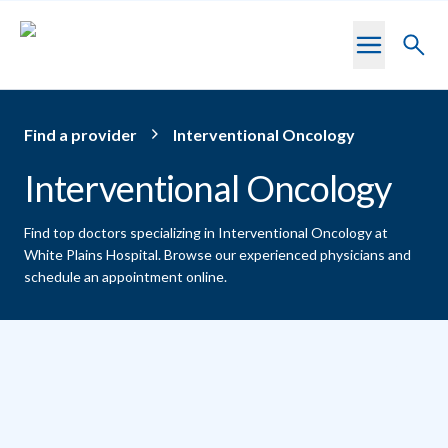
Skip to main content
Toggl
searc
Find a provider
Interventional Oncology
Interventional Oncology
Find top doctors specializing in Interventional Oncology at
White Plains Hospital.
Browse our experienced physicians and
schedule an appointment online.
Providers