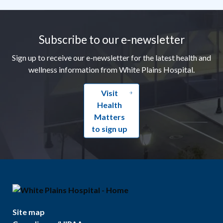
Footer
Subscribe to our e-newsletter
Sign up to receive our e-newsletter for the latest health and
wellness information from White Plains Hospital.
Visit
Health
Matters
to sign up
Site map