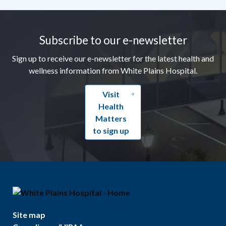
Footer
Subscribe to our e-newsletter
Sign up to receive our e-newsletter for the latest health and
wellness information from White Plains Hospital.
Visit
Health
Matters
to sign up
Site map