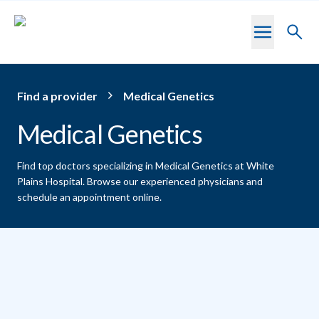
Skip to main content
Toggl
searc
Find a provider
Medical Genetics
Medical Genetics
Find top doctors specializing in Medical Genetics at White
Plains Hospital.
Browse our experienced physicians and
schedule an appointment online.
Providers