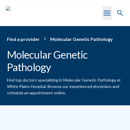
Skip to main content
Toggl
searc
Find a provider
Molecular Genetic Pathology
Molecular Genetic
Pathology
Find top doctors specializing in Molecular Genetic Pathology at
White Plains Hospital.
Browse our experienced physicians and
schedule an appointment online.
Providers