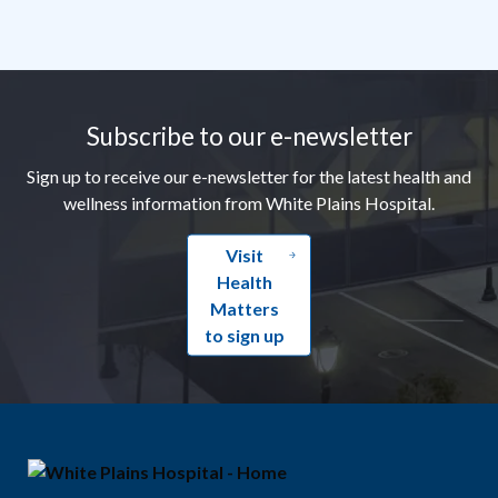
Footer
Subscribe to our e-newsletter
Sign up to receive our e-newsletter for the latest health and
wellness information from White Plains Hospital.
Visit
Health
Matters
to sign up