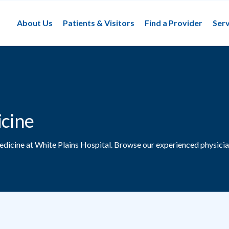
About Us
Patients & Visitors
Find a Provider
Serv
icine
edicine at White Plains Hospital.
Browse our experienced physicia