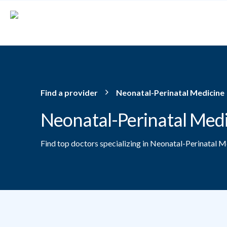
Skip to main content
Find a provider
Neonatal-Perinatal Medicine
Neonatal-Perinatal Med
Find top doctors specializing in Neonatal-Perinatal M
Providers