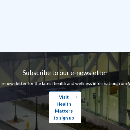
Subscribe to our e-newsletter
r e-newsletter for the latest health and wellness information from 
Visit
Health
Matters
to sign up