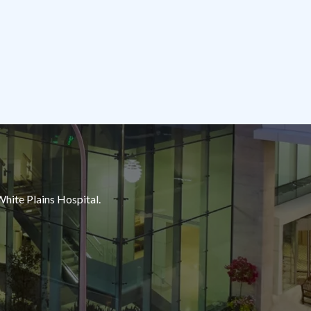
White Plains Hospital.