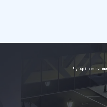
Footer
Sign up to receive ou