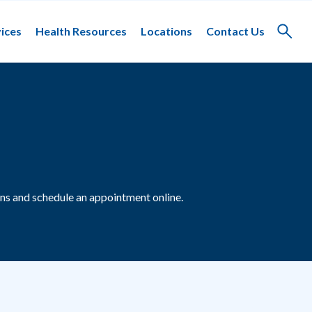
ices
Health Resources
Locations
Contact Us
Toggle
search
ns and schedule an appointment online.