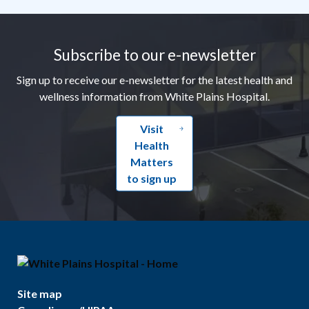
Footer
Subscribe to our e-newsletter
Sign up to receive our e-newsletter for the latest health and
wellness information from White Plains Hospital.
Visit
Health
Matters
to sign up
Site map