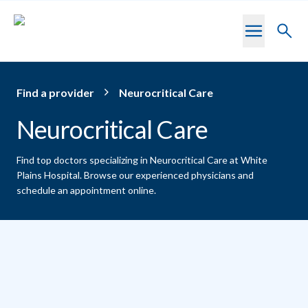
Skip to main content
Toggl
searc
Find a provider
Neurocritical Care
Neurocritical Care
Find top doctors specializing in Neurocritical Care at White
Plains Hospital.
Browse our experienced physicians and
schedule an appointment online.
Providers