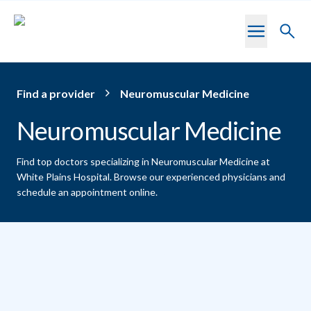
Skip to main content
Toggl
searc
Find a provider
Neuromuscular Medicine
Neuromuscular Medicine
Find top doctors specializing in Neuromuscular Medicine at
White Plains Hospital.
Browse our experienced physicians and
schedule an appointment online.
Providers