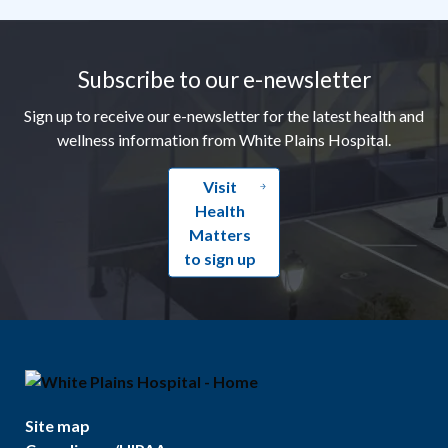
Footer
Subscribe to our e-newsletter
Sign up to receive our e-newsletter for the latest health and
wellness information from White Plains Hospital.
Visit
Health
Matters
to sign up
Site map