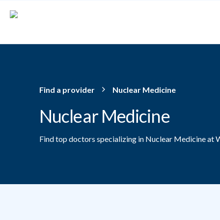
Skip to main content
Find a provider
Nuclear Medicine
Nuclear Medicine
Find top doctors specializing in Nuclear Medicine at 
Providers