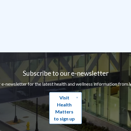
Subscribe to our e-newsletter
r e-newsletter for the latest health and wellness information from 
Visit
Health
Matters
to sign up