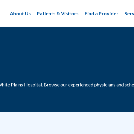
About Us
Patients & Visitors
Find a Provider
Serv
White Plains Hospital.
Browse our experienced physicians and sche