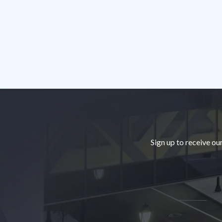
Footer
Sign up to receive ou