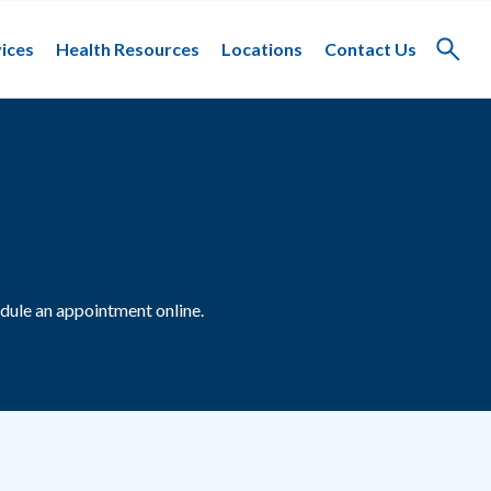
ices
Health Resources
Locations
Contact Us
Toggle
search
dule an appointment online.