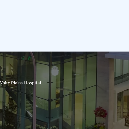
White Plains Hospital.