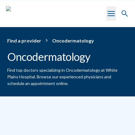
Skip to main content
Toggl
searc
Find a provider
Oncodermatology
Oncodermatology
Find top doctors specializing in Oncodermatology at White
Plains Hospital.
Browse our experienced physicians and
schedule an appointment online.
Providers