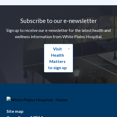
Footer
Subscribe to our e-newsletter
Sign up to receive our e-newsletter for the latest health and
wellness information from White Plains Hospital.
Visit
Health
Matters
to sign up
Site map