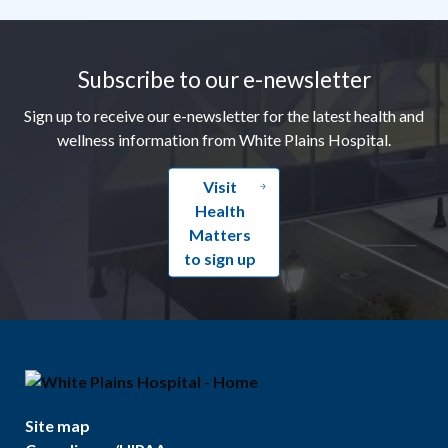
Footer
Subscribe to our e-newsletter
Sign up to receive our e-newsletter for the latest health and
wellness information from White Plains Hospital.
Visit
Health
Matters
to sign up
Site map