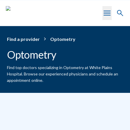
Skip to main content
Toggl
searc
Find a provider
Optometry
Optometry
Find top doctors specializing in Optometry at White Plains
Hospital.
Browse our experienced physicians and schedule an
appointment online.
Providers