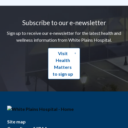
Footer
Subscribe to our e-newsletter
Sign up to receive our e-newsletter for the latest health and
wellness information from White Plains Hospital.
Visit
Health
Matters
to sign up
Site map