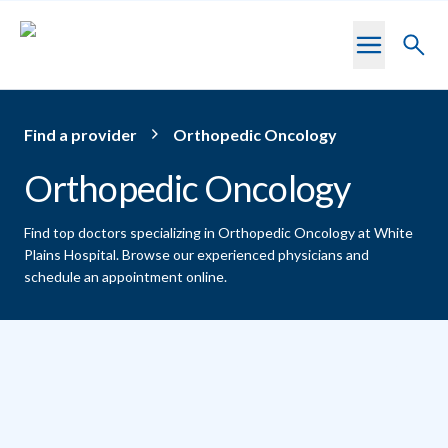
Skip to main content
Toggl
searc
Find a provider
Orthopedic Oncology
Orthopedic Oncology
Find top doctors specializing in Orthopedic Oncology at White
Plains Hospital.
Browse our experienced physicians and
schedule an appointment online.
Providers