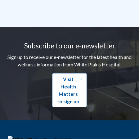
Footer
Subscribe to our e-newsletter
Sign up to receive our e-newsletter for the latest health and
wellness information from White Plains Hospital.
Visit
Health
Matters
to sign up