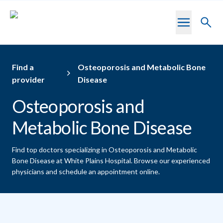
Skip to main content
Toggl
searc
Find a
Osteoporosis and Metabolic Bone
provider
Disease
Osteoporosis and
Metabolic Bone Disease
Find top doctors specializing in Osteoporosis and Metabolic
Bone Disease at White Plains Hospital.
Browse our experienced
physicians and schedule an appointment online.
Providers