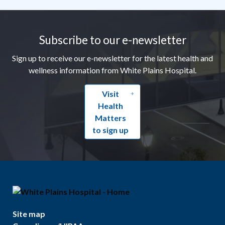
Footer
Subscribe to our e-newsletter
Sign up to receive our e-newsletter for the latest health and
wellness information from White Plains Hospital.
Visit
Health
Matters
to sign up
Site map