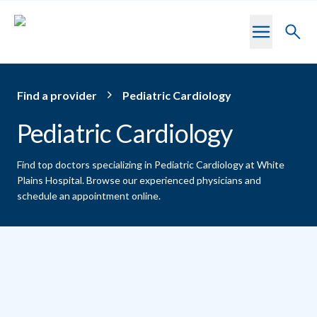
Skip to main content
Toggl
searc
Find a provider
Pediatric Cardiology
Pediatric Cardiology
Find top doctors specializing in Pediatric Cardiology at White
Plains Hospital.
Browse our experienced physicians and
schedule an appointment online.
Providers