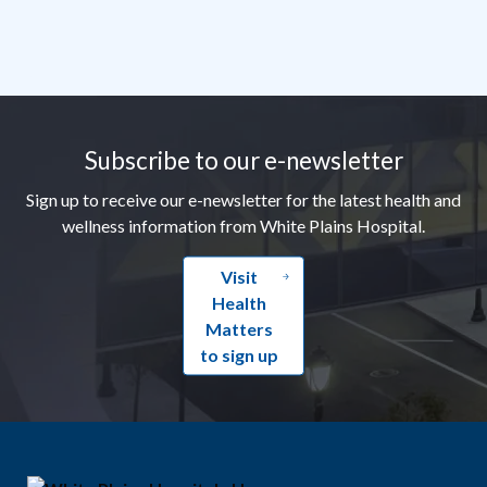
Footer
Subscribe to our e-newsletter
Sign up to receive our e-newsletter for the latest health and
wellness information from White Plains Hospital.
Visit
Health
Matters
to sign up