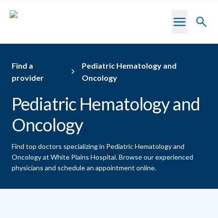
Skip to main content
Toggl
searc
Find a
Pediatric Hematology and
provider
Oncology
Pediatric Hematology and
Oncology
Find top doctors specializing in Pediatric Hematology and
Oncology at White Plains Hospital.
Browse our experienced
physicians and schedule an appointment online.
Providers