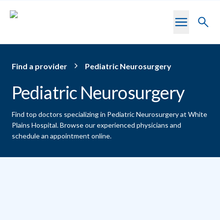
Skip to main content
Toggl
searc
Find a provider
Pediatric Neurosurgery
Pediatric Neurosurgery
Find top doctors specializing in Pediatric Neurosurgery at White
Plains Hospital.
Browse our experienced physicians and
schedule an appointment online.
Providers