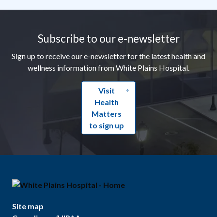
Footer
Subscribe to our e-newsletter
Sign up to receive our e-newsletter for the latest health and
wellness information from White Plains Hospital.
Visit
Health
Matters
to sign up
Site map