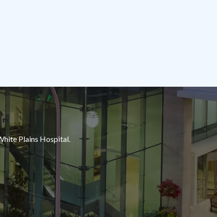
White Plains Hospital.