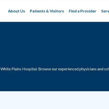
About Us
Patients & Visitors
Find a Provider
Serv
t White Plains Hospital.
Browse our experienced physicians and sch