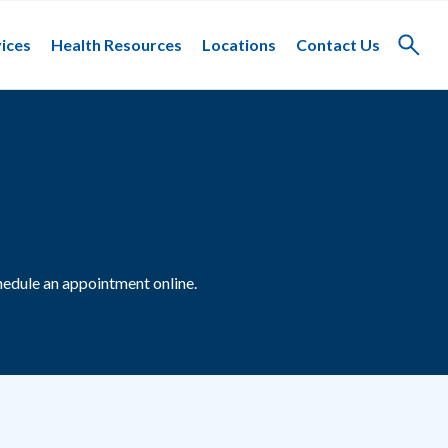
ices
Health Resources
Locations
Contact Us
Toggle
search
edule an appointment online.