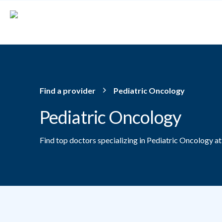
Skip to main content
Find a provider
Pediatric Oncology
Pediatric Oncology
Find top doctors specializing in Pediatric Oncology a
Providers