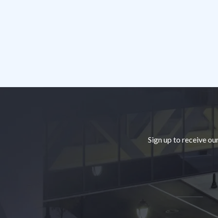
Footer
Sign up to receive ou