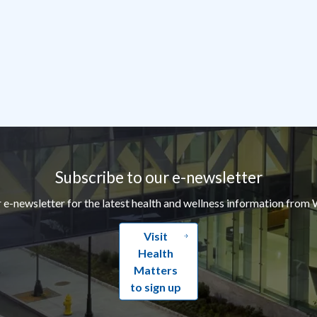
Subscribe to our e-newsletter
r e-newsletter for the latest health and wellness information from 
Visit
Health
Matters
to sign up