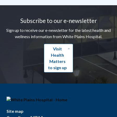
Footer
Subscribe to our e-newsletter
Sign up to receive our e-newsletter for the latest health and
wellness information from White Plains Hospital.
Visit
Health
Matters
to sign up
Site map