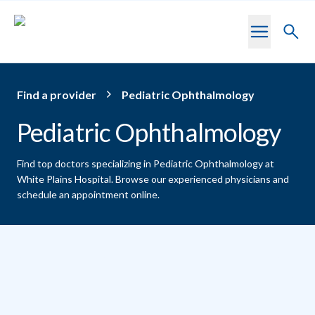
Skip to main content
Toggl
searc
Find a provider
Pediatric Ophthalmology
Pediatric Ophthalmology
Find top doctors specializing in Pediatric Ophthalmology at
White Plains Hospital.
Browse our experienced physicians and
schedule an appointment online.
Providers