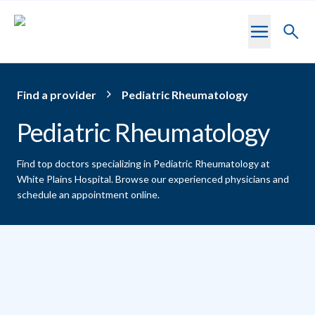
Skip to main content
Toggl
searc
Find a provider
Pediatric Rheumatology
Pediatric Rheumatology
Find top doctors specializing in Pediatric Rheumatology at
White Plains Hospital.
Browse our experienced physicians and
schedule an appointment online.
Providers