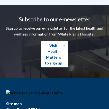
Footer
Subscribe to our e-newsletter
Sign up to receive our e-newsletter for the latest health and
wellness information from White Plains Hospital.
Visit
Health
Matters
to sign up
Site map