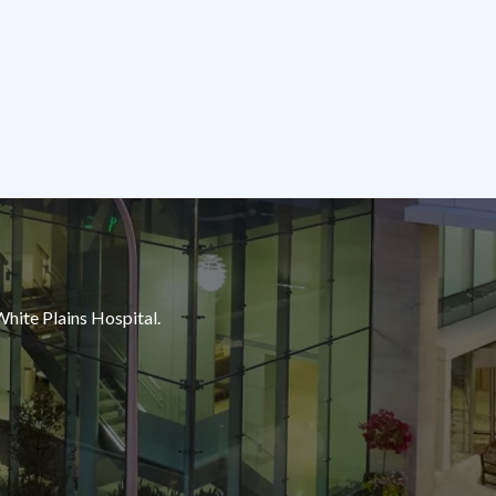
White Plains Hospital.