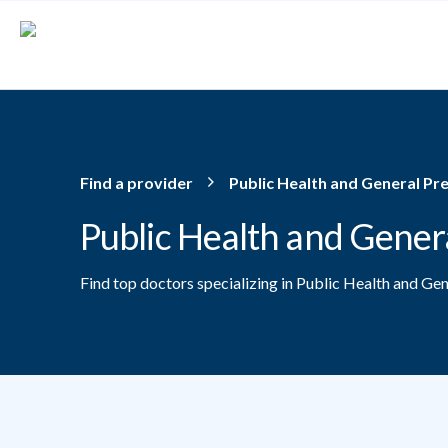
Skip to main content
Find a provider
Public Health and General Pr
Public Health and Gener
Find top doctors specializing in Public Health and Ge
Providers