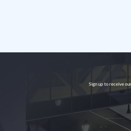
Footer
Sign up to receive ou