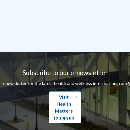
Subscribe to our e-newsletter
r e-newsletter for the latest health and wellness information from 
Visit
Health
Matters
to sign up