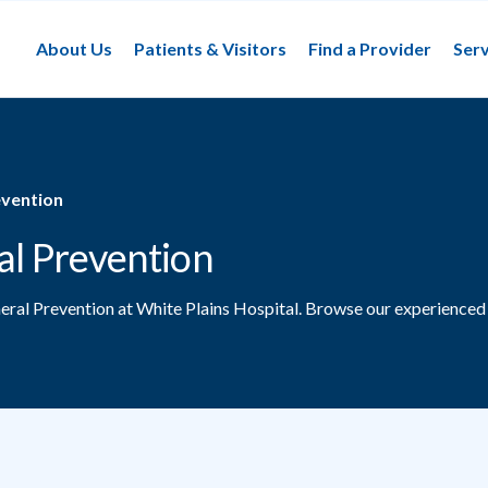
About Us
Patients & Visitors
Find a Provider
Serv
evention
al Prevention
neral Prevention at White Plains Hospital.
Browse our experienced 