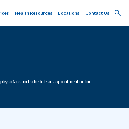
ices
Health Resources
Locations
Contact Us
Toggle
search
physicians and schedule an appointment online.